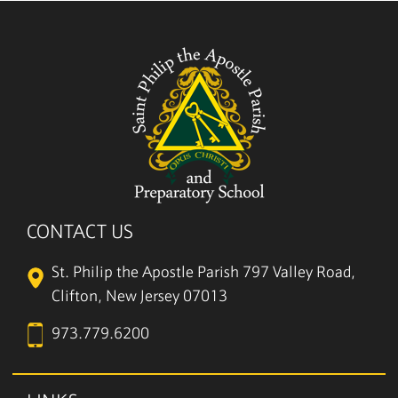
CONTACT US
St. Philip the Apostle Parish
797 Valley Road,
Clifton, New Jersey 07013
973.779.6200