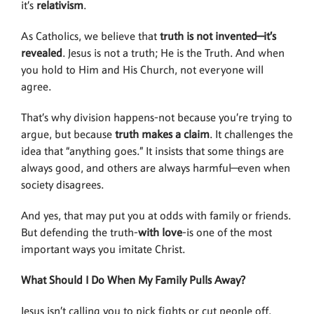
it’s
relativism
.
As Catholics, we believe that
truth is not
invented—it’s
revealed
. Jesus is not a truth; He is the Truth. And when
you hold to Him and His Church, not everyone will
agree.
That’s why division happens-not because you’re trying to
argue, but because
truth makes a claim
. It challenges the
idea that “anything goes.” It insists that some things are
always good, and others are always harmful—even when
society disagrees.
And yes, that may put you at odds with family or friends.
But defending the truth-
with love
-is one of the most
important ways you imitate Christ.
What Should I Do When My Family Pulls Away?
Jesus isn’t calling you to pick fights or cut people off.