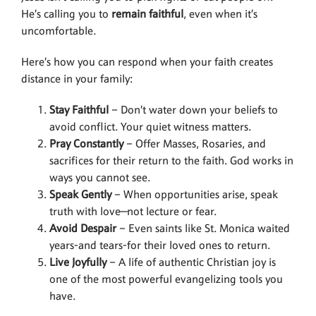
He’s calling you to
remain faithful
, even when it’s
uncomfortable.
Here’s how you can respond when your faith creates
distance in your family:
Stay Faithful
– Don’t water down your beliefs to
avoid conflict. Your quiet witness matters.
Pray Constantly
– Offer Masses, Rosaries, and
sacrifices for their return to the faith. God works in
ways you cannot see.
Speak Gently
– When opportunities arise, speak
truth with love—not lecture or fear.
Avoid Despair
– Even saints like St. Monica waited
years-and tears-for their loved ones to return.
Live Joyfully
– A life of authentic Christian joy is
one of the most powerful evangelizing tools you
have.