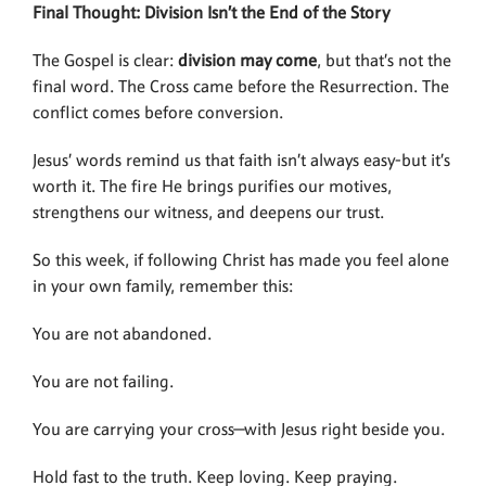
Final Thought: Division Isn’t the End of the Story
The Gospel is clear:
division may come
, but that’s not the
final word. The Cross came before the Resurrection. The
conflict comes before conversion.
Jesus’ words remind us that faith isn’t always easy-but it’s
worth it. The fire He brings purifies our motives,
strengthens our witness, and deepens our trust.
So this week, if following Christ has made you feel alone
in your own family, remember this:
You are not abandoned.
You are not failing.
You are carrying your cross—with Jesus right beside you.
Hold fast to the truth. Keep loving. Keep praying.