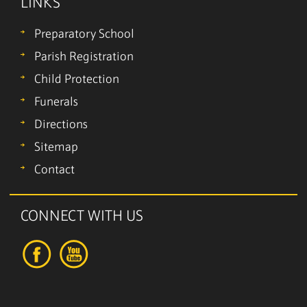
LINKS
Preparatory School
Parish Registration
Child Protection
Funerals
Directions
Sitemap
Contact
CONNECT WITH US