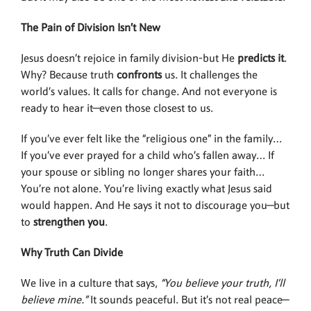
The Pain of Division Isn’t New
Jesus doesn’t rejoice in family division-but He
predicts it
.
Why? Because truth
confronts
us. It challenges the
world’s values. It calls for change. And not everyone is
ready to hear it—even those closest to us.
If you’ve ever felt like the “religious one” in the family…
If you’ve ever prayed for a child who’s fallen away… If
your spouse or sibling no longer shares your faith…
You’re not alone. You’re living exactly what Jesus said
would happen. And He says it not to discourage you—but
to
strengthen you
.
Why Truth Can Divide
We live in a culture that says,
“You believe
your truth, I’ll
believe mine.”
It sounds peaceful. But it’s not real peace—