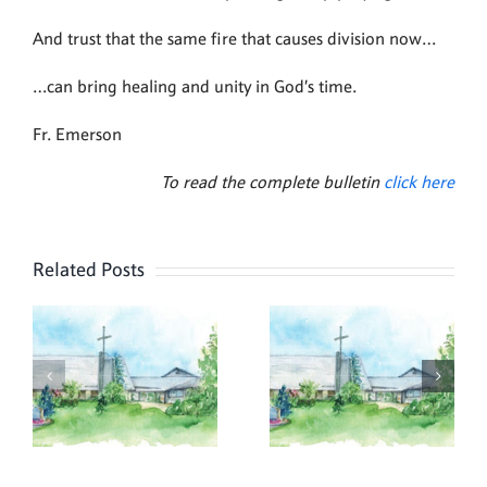
And trust that the same fire that causes division now…
…can bring healing and unity in God’s time.
Fr. Emerson
To read the complete bulletin
click here
Related Posts
,
July 26,
July 19,
2026
2026