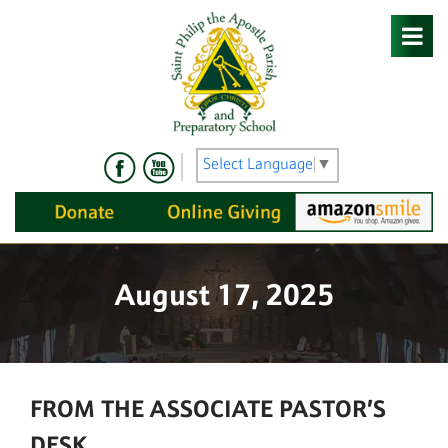
Skip
to
content
Select Language
▼
August 17, 2025
FROM THE ASSOCIATE PASTOR’S
DESK