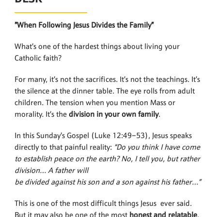
”When Following Jesus Divides the Family”
What’s one of the hardest things about living your
Catholic faith?
For many, it’s not the sacrifices. It’s not the teachings. It’s
the silence at the dinner table. The eye rolls from adult
children. The tension when you mention Mass or
morality. It’s the
division in your
own family
.
In this Sunday’s Gospel (Luke 12:49–53), Jesus speaks
directly to that painful reality:
“Do you think I have come
to establish peace on the earth? No, I tell you, but rather
division… A father will
be divided against his son and a son against his father…”
This is one of the most difficult things Jesus ever said.
But it may also be one of the most
honest and relatable
.