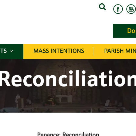
Search
for:
TS
MASS INTENTIONS
PARISH MIN
Reconciliatio
Penance: Reconciliation