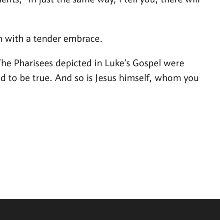
ts, “In just the same way, I tell you, there will
im with a tender embrace.
 The Pharisees depicted in Luke’s Gospel were
ood to be true. And so is Jesus himself, whom you