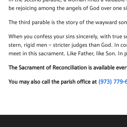
In the second parable, a woman finds a valuable c
be rejoicing among the angels of God over one s
The third parable is the story of the wayward so
When you confess your sins sincerely, with true s
stern, rigid men – stricter judges than God. In c
meet in this sacrament. Like Father, like Son. In
The Sacrament of Reconciliation is available ev
You may also call the parish office at
(973) 779-