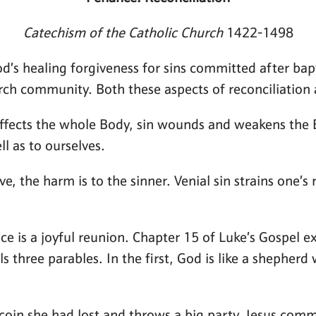
Catechism of the Catholic Church
1422-1498
s healing forgiveness for sins committed after baptis
rch community. Both these aspects of reconciliation
ffects the whole Body, sin wounds and weakens the B
l as to ourselves.
, the harm is to the sinner. Venial sin strains one’s 
nce is a joyful reunion. Chapter 15 of Luke’s Gospel e
lls three parables. In the first, God is like a shephe