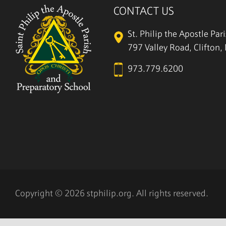
CONTACT US
St. Philip the Apostle Par
797 Valley Road, Clifton
973.779.6200
Copyright © 2026 stphilip.org. All rights reserved.