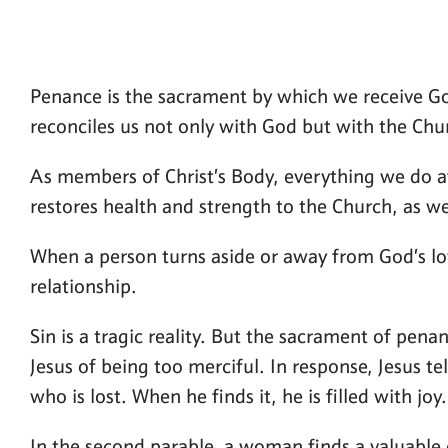
Penance is the sacrament by which we receive God’
reconciles us not only with God but with the Chu
As members of Christ’s Body, everything we do a
restores health and strength to the Church, as wel
When a person turns aside or away from God’s love
relationship.
Sin is a tragic reality. But the sacrament of pena
Jesus of being too merciful. In response, Jesus te
who is lost. When he finds it, he is filled with joy.