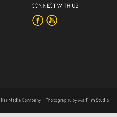
CONNECT WITH US
iller Media Company
| Photography by
MarFilm Studio