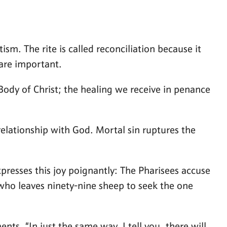
m. The rite is called reconciliation because it
 are important.
ody of Christ; the healing we receive in penance
relationship with God. Mortal sin ruptures the
xpresses this joy poignantly: The Pharisees accuse
rd who leaves ninety-nine sheep to seek the one