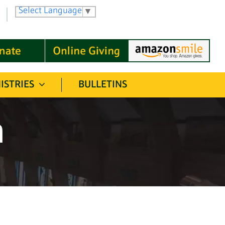
Select Language
▼
ISTRIES
BULLETINS
n