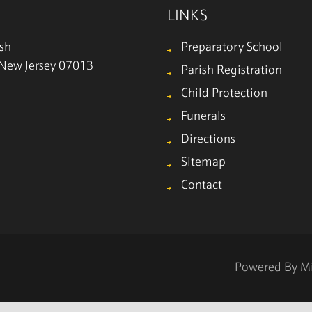
LINKS
ish
Preparatory School
, New Jersey 07013
Parish Registration
Child Protection
Funerals
Directions
Sitemap
Contact
Powered By
M