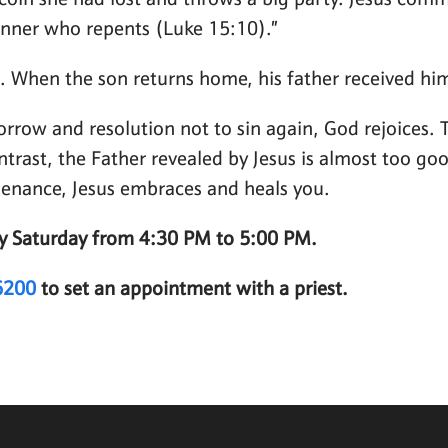
oin she had lost and throws a big party. Jesus commen
inner who repents (Luke 15:10).”
n. When the son returns home, his father received h
orrow and resolution not to sin again, God rejoices.
ontrast, the Father revealed by Jesus is almost too g
 penance, Jesus embraces and heals you.
ery Saturday from 4:30 PM to 5:00 PM.
6200
to set an appointment with a priest.