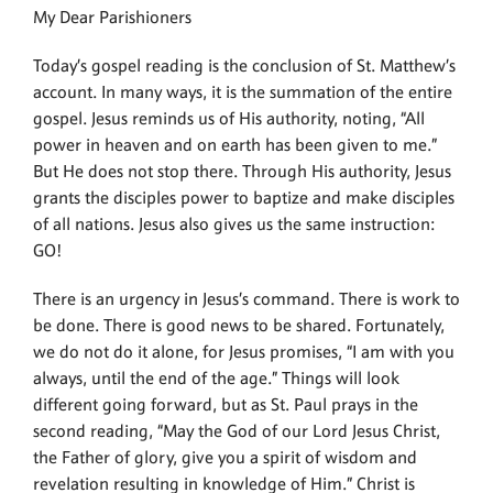
My Dear Parishioners
Today’s gospel reading is the conclusion of St. Matthew’s
account. In many ways, it is the summation of the entire
gospel. Jesus reminds us of His authority, noting, “All
power in heaven and on earth has been given to me.”
But He does not stop there. Through His authority, Jesus
grants the disciples power to baptize and make disciples
of all nations. Jesus also gives us the same instruction:
GO!
There is an urgency in Jesus’s command. There is work to
be done. There is good news to be shared. Fortunately,
we do not do it alone, for Jesus promises, “I am with you
always, until the end of the age.” Things will look
different going forward, but as St. Paul prays in the
second reading, “May the God of our Lord Jesus Christ,
the Father of glory, give you a spirit of wisdom and
revelation resulting in knowledge of Him.” Christ is