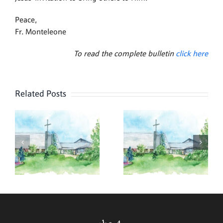
Peace,
Fr. Monteleone
To read the complete bulletin
click here
Related Posts
,
July 26,
July 19,
2026
2026