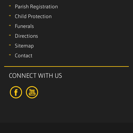
Parish Registration
Child Protection
Funerals
Directions
Sitemap
Contact
CONNECT WITH US