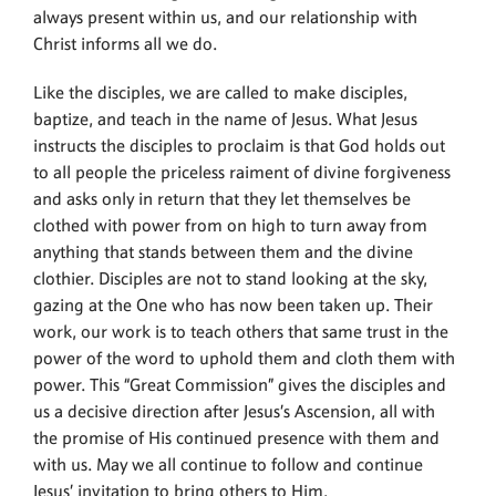
always present within us, and our relationship with
Christ informs all we do.
Like the disciples, we are called to make disciples,
baptize, and teach in the name of Jesus. What Jesus
instructs the disciples to proclaim is that God holds out
to all people the priceless raiment of divine forgiveness
and asks only in return that they let themselves be
clothed with power from on high to turn away from
anything that stands between them and the divine
clothier. Disciples are not to stand looking at the sky,
gazing at the One who has now been taken up. Their
work, our work is to teach others that same trust in the
power of the word to uphold them and cloth them with
power. This “Great Commission” gives the disciples and
us a decisive direction after Jesus’s Ascension, all with
the promise of His continued presence with them and
with us. May we all continue to follow and continue
Jesus’ invitation to bring others to Him.