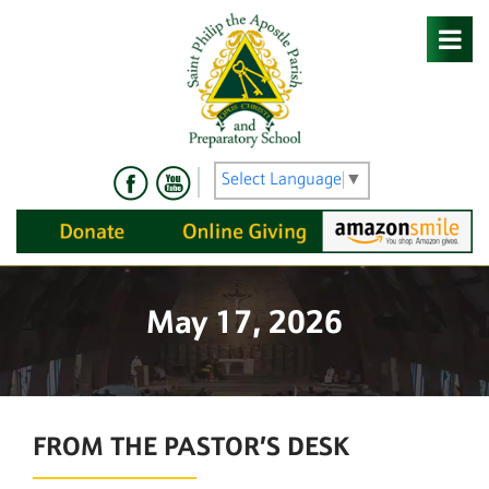
Skip
to
content
Select Language
▼
May 17, 2026
FROM THE PASTOR’S DESK