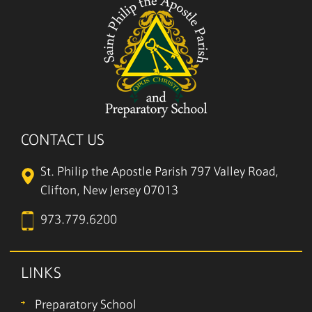
CONTACT US
St. Philip the Apostle Parish
797 Valley Road,
Clifton, New Jersey 07013
973.779.6200
LINKS
Preparatory School