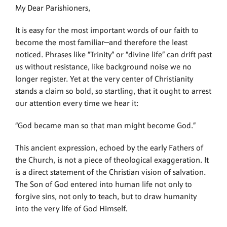
My Dear Parishioners,
It is easy for the most important words of our faith to
become the most familiar—and therefore the least
noticed. Phrases like “Trinity” or “divine life” can drift past
us without resistance, like background noise we no
longer register. Yet at the very center of Christianity
stands a claim so bold, so startling, that it ought to arrest
our attention every time we hear it:
“God became man so that man might become God.”
This ancient expression, echoed by the early Fathers of
the Church, is not a piece of theological exaggeration. It
is a direct statement of the Christian vision of salvation.
The Son of God entered into human life not only to
forgive sins, not only to teach, but to draw humanity
into the very life of God Himself.