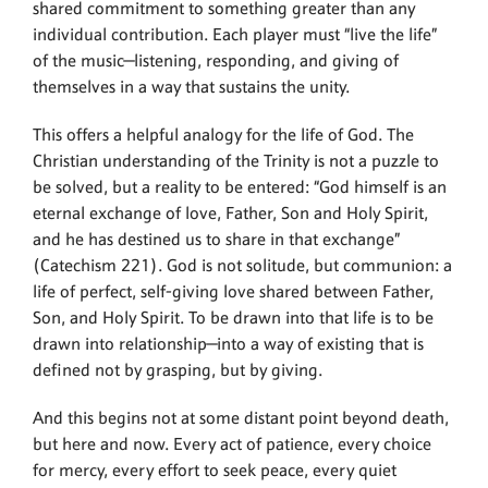
shared commitment to something greater than any
individual contribution. Each player must “live the life”
of the music—listening, responding, and giving of
themselves in a way that sustains the unity.
This offers a helpful analogy for the life of God. The
Christian understanding of the Trinity is not a puzzle to
be solved, but a reality to be entered: “God himself is an
eternal exchange of love, Father, Son and Holy Spirit,
and he has destined us to share in that exchange”
(Catechism 221). God is not solitude, but communion: a
life of perfect, self-giving love shared between Father,
Son, and Holy Spirit. To be drawn into that life is to be
drawn into relationship—into a way of existing that is
defined not by grasping, but by giving.
And this begins not at some distant point beyond death,
but here and now. Every act of patience, every choice
for mercy, every effort to seek peace, every quiet