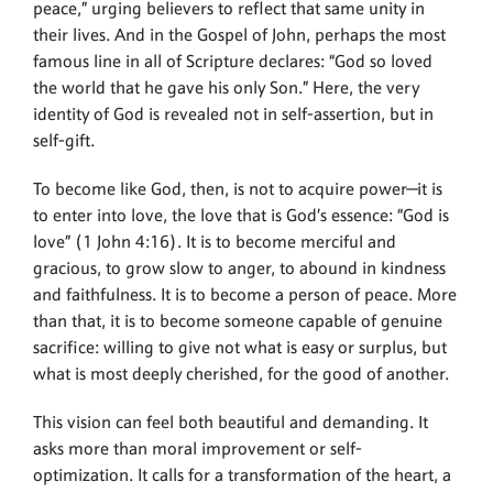
peace,” urging believers to reflect that same unity in
their lives. And in the Gospel of John, perhaps the most
famous line in all of Scripture declares: “God so loved
the world that he gave his only Son.” Here, the very
identity of God is revealed not in self-assertion, but in
self-gift.
To become like God, then, is not to acquire power—it is
to enter into love, the love that is God’s essence: “God is
love” (1 John 4:16). It is to become merciful and
gracious, to grow slow to anger, to abound in kindness
and faithfulness. It is to become a person of peace. More
than that, it is to become someone capable of genuine
sacrifice: willing to give not what is easy or surplus, but
what is most deeply cherished, for the good of another.
This vision can feel both beautiful and demanding. It
asks more than moral improvement or self-
optimization. It calls for a transformation of the heart, a