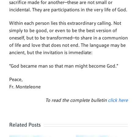
sacrifice made for another—these are not small or
incidental. They are participations in the very life of God.
Within each person lies this extraordinary calling. Not
simply to be good, or even to be the best version of
oneself, but to be transformed—to share in a communion
of life and love that does not end. The language may be
ancient, but the invitation is immediate:
“God became man so that man might become God.”
Peace,
Fr. Monteleone
To read the complete bulletin
click here
Related Posts