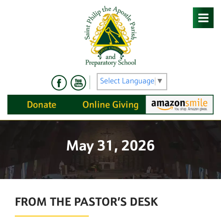
Skip
to
content
Select Language
▼
May 31, 2026
FROM THE PASTOR’S DESK