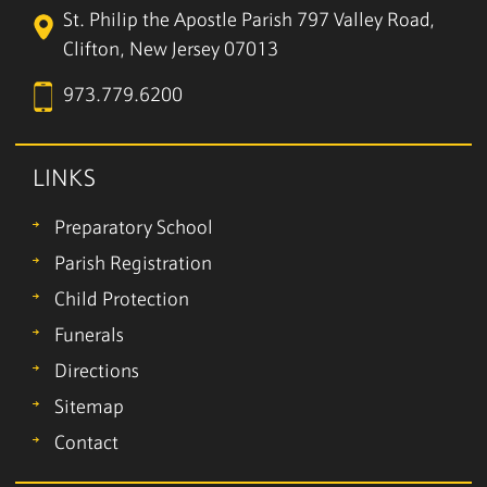
St. Philip the Apostle Parish
797 Valley Road,
Clifton, New Jersey 07013
973.779.6200
LINKS
Preparatory School
Parish Registration
Child Protection
Funerals
Directions
Sitemap
Contact