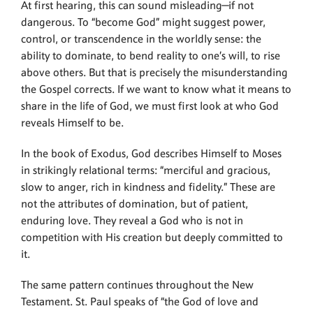
At first hearing, this can sound misleading—if not
dangerous. To “become God” might suggest power,
control, or transcendence in the worldly sense: the
ability to dominate, to bend reality to one’s will, to rise
above others. But that is precisely the misunderstanding
the Gospel corrects. If we want to know what it means to
share in the life of God, we must first look at who God
reveals Himself to be.
In the book of Exodus, God describes Himself to Moses
in strikingly relational terms: “merciful and gracious,
slow to anger, rich in kindness and fidelity.” These are
not the attributes of domination, but of patient,
enduring love. They reveal a God who is not in
competition with His creation but deeply committed to
it.
The same pattern continues throughout the New
Testament. St. Paul speaks of “the God of love and