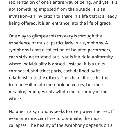
reorientation of one’s entire way of being. And yet, it is
not something imposed from the outside. It is an
invitation—an invitation to share in a life that is already
being offered. It is an entrance into the life of grace.
One way to glimpse this mystery is through the
experience of music, particularly in a symphony. A
symphony is not a collection of isolated performers,
each striving to stand out. Nor is it a rigid uniformity
where individuality is erased. Instead, it is a unity
composed of distinct parts, each defined by its
relationship to the others. The violin, the cello, the
trumpet—all retain their unique voices, but their
meaning emerges only within the harmony of the
whole.
No one in a symphony seeks to overpower the rest. If
even one musician tries to dominate, the music
collapses. The beauty of the symphony depends on a