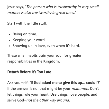
Jesus says, “
The person who is trustworthy in very small
matters is also trustworthy in great ones.
”
Start with the little stuff:
Being on time.
Keeping your word.
Showing up in love, even when it’s hard.
These small habits train your soul for greater
responsibilities in the Kingdom.
Detach Before It’s Too Late
Ask yourself: “
If God asked me to give this up… could I?
”
If the answer is no, that might be your
mammon
. Don’t
let things rule your heart. Use things, love people, and
serve God—
not the other way around
.