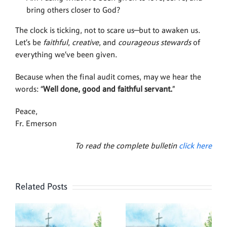
bring others closer to God?
The clock is ticking, not to scare us—but to awaken us.
Let’s be
faithful
,
creative
, and
courageous stewards
of
everything we’ve been given.
Because when the final audit comes, may we hear the
words: “
Well done, good and faithful servant.
”
Peace,
Fr. Emerson
To read the complete bulletin
click here
Related Posts