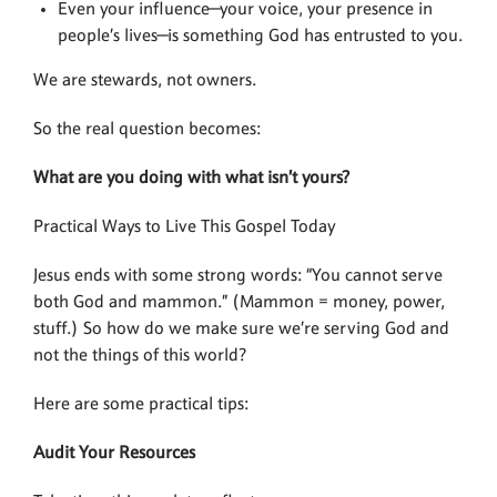
Even your influence—your voice, your presence in
people’s lives—is something God has entrusted to you.
We are stewards, not owners.
So the real question becomes:
What are you doing with what isn’t yours?
Practical Ways to Live This Gospel Today
Jesus ends with some strong words: “You cannot serve
both God and mammon.” (Mammon = money, power,
stuff.) So how do we make sure we’re serving God and
not the things of this world?
Here are some practical tips:
Audit Your Resources