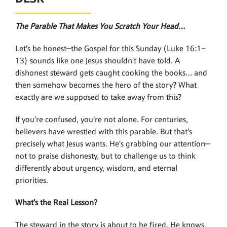
The Parable That Makes You Scratch Your Head…
Let’s be honest—the Gospel for this Sunday (Luke 16:1–
13) sounds like one Jesus shouldn’t have told. A
dishonest steward gets caught cooking the books… and
then somehow becomes the hero of the story? What
exactly are we supposed to take away from this?
If you’re confused, you’re not alone. For centuries,
believers have wrestled with this parable. But that’s
precisely what Jesus wants. He’s grabbing our attention—
not to praise dishonesty, but to challenge us to think
differently about urgency, wisdom, and eternal
priorities.
What’s the Real Lesson?
The steward in the story is about to be fired. He knows