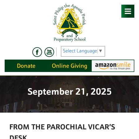
Skip
to
content
Select Language
▼
September 21, 2025
FROM THE PAROCHIAL VICAR’S
DESK