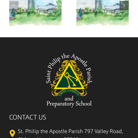
,
August 2,
July 26,
2026
2026
CONTACT US
St. Philip the Apostle Parish
797 Valley Road,