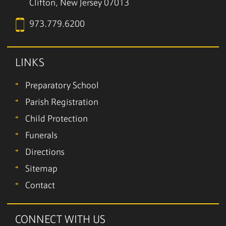
Clifton, New Jersey 07013
973.779.6200
LINKS
Preparatory School
Parish Registration
Child Protection
Funerals
Directions
Sitemap
Contact
CONNECT WITH US