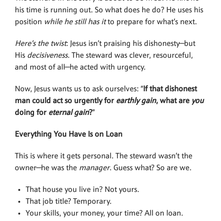
his time is running out. So what does he do? He uses his
position
while he still has it
to prepare for what’s next.
Here’s the twist
: Jesus isn’t praising his dishonesty—but
His
decisiveness
. The steward was clever, resourceful,
and most of all—he acted with urgency.
Now, Jesus wants us to ask ourselves: “
If that dishonest
man could act so urgently for
earthly gain
, what are
you
doing for
eternal gain
?
”
Everything You Have Is on Loan
This is where it gets personal. The steward wasn’t the
owner—he was the
manager
. Guess what? So are we.
That house you live in? Not yours.
That job title? Temporary.
Your skills, your money, your time? All on loan.