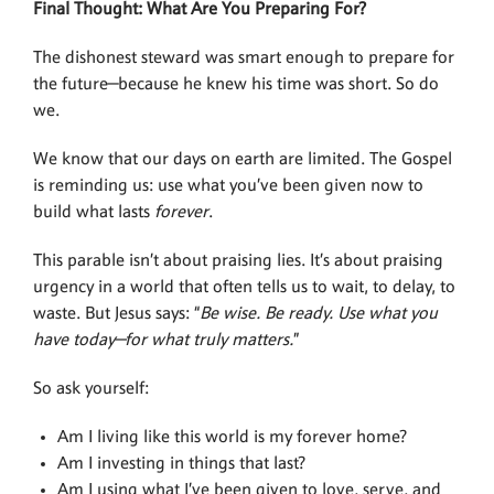
Final Thought: What Are You Preparing For?
The dishonest steward was smart enough to prepare for
the future—because he knew his time was short. So do
we.
We know that our days on earth are limited. The Gospel
is reminding us: use what you’ve been given now to
build what lasts
forever
.
This parable isn’t about praising lies. It’s about praising
urgency in a world that often tells us to wait, to delay, to
waste. But Jesus says: “
Be wise. Be ready. Use what you
have today—for what truly matters.
”
So ask yourself:
Am I living like this world is my forever home?
Am I investing in things that last?
Am I using what I’ve been given to love, serve, and