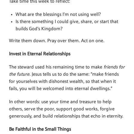
Take time this week to reflect:
What are the blessings I’m not using well?
Is there something I could give, share, or start that
builds God’s Kingdom?
Write them down. Pray over them. Act on one.
Invest in Eternal Relationships
The steward used his remaining time to make
friends for
the future
. Jesus tells us to do the same: “make friends
for yourselves with dishonest wealth, so that when it
fails, you will be welcomed into eternal dwellings.”
In other words: use your time and treasure to help
others, serve the poor, support good works, forgive
generously, and build relationships that echo in eternity.
Be Faithful in the Small Things