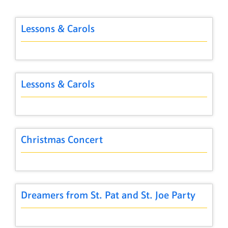
Lessons & Carols
Lessons & Carols
Christmas Concert
Dreamers from St. Pat and St. Joe Party