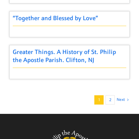
“Together and Blessed by Love”
Greater Things. A History of St. Philip
the Apostle Parish. Clifton, NJ
Next
1
2