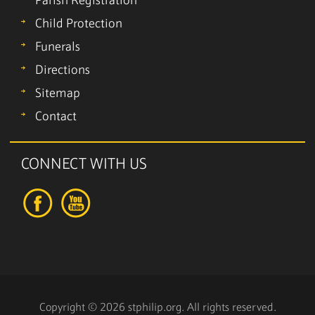
Parish Registration
Child Protection
Funerals
Directions
Sitemap
Contact
CONNECT WITH US
Copyright © 2026 stphilip.org. All rights reserved.