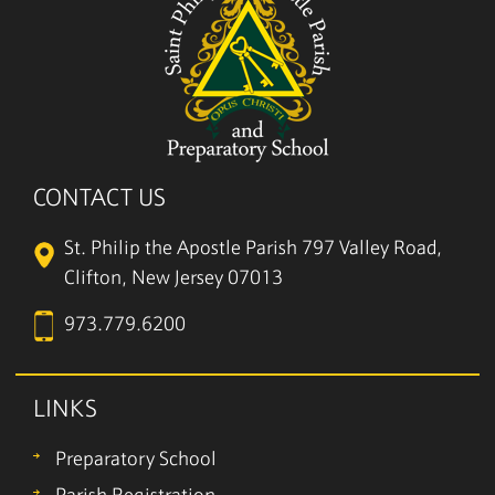
CONTACT US
St. Philip the Apostle Parish
797 Valley Road,
Clifton, New Jersey 07013
973.779.6200
LINKS
Preparatory School