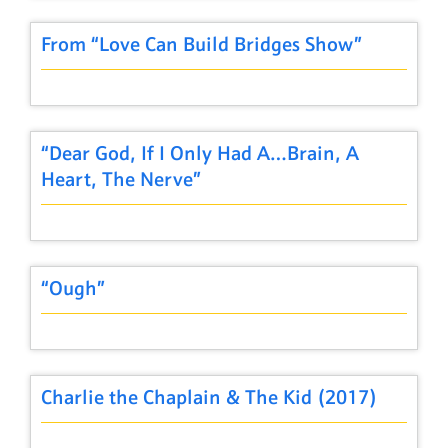
From “Love Can Build Bridges Show”
“Dear God, If I Only Had A…Brain, A
Heart, The Nerve”
“Ough”
Charlie the Chaplain & The Kid (2017)