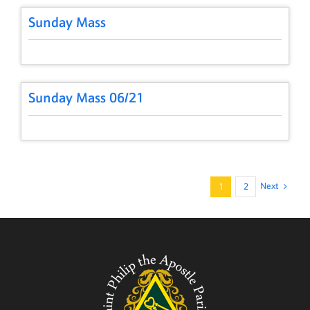
Sunday Mass
Sunday Mass 06/21
Next
1
2