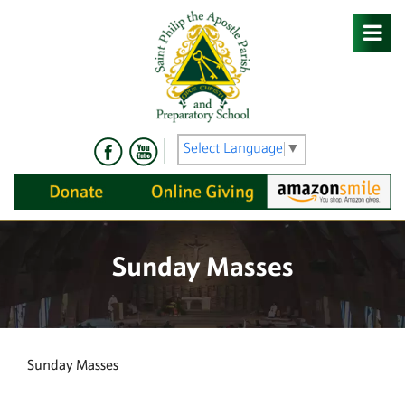
Skip
to
content
Select Language
▼
Sunday Masses
Sunday Masses