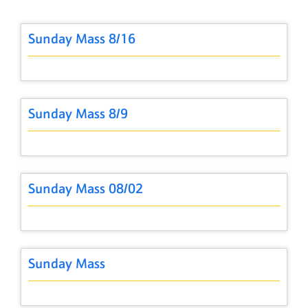
Sunday Mass 8/16
Sunday Mass 8/9
Sunday Mass 08/02
Sunday Mass