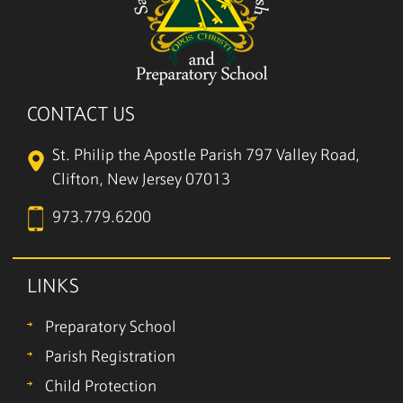
CONTACT US
St. Philip the Apostle Parish
797 Valley Road,
Clifton, New Jersey 07013
973.779.6200
LINKS
Preparatory School
Parish Registration
Child Protection