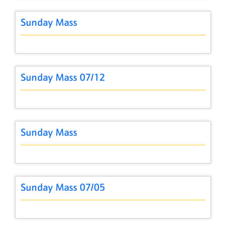
Sunday Mass
Sunday Mass 07/12
Sunday Mass
Sunday Mass 07/05