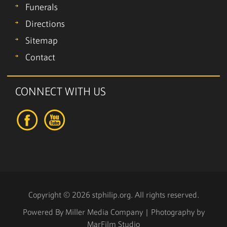
Funerals
Directions
Sitemap
Contact
CONNECT WITH US
Copyright © 2026 stphilip.org. All rights reserved.
Powered By
Miller Media Company
| Photography by
MarFilm Studio