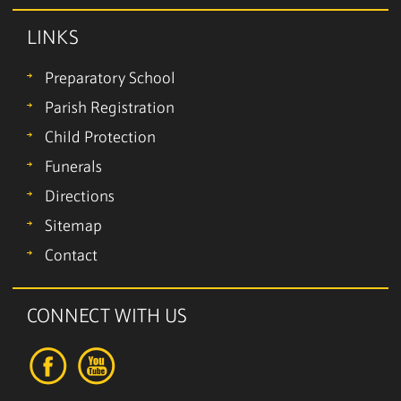
LINKS
Preparatory School
Parish Registration
Child Protection
Funerals
Directions
Sitemap
Contact
CONNECT WITH US