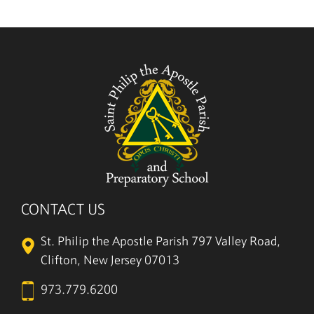
CONTACT US
St. Philip the Apostle Parish
797 Valley Road,
Clifton, New Jersey 07013
973.779.6200