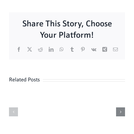
Share This Story, Choose
Your Platform!
Facebook
X
Reddit
LinkedIn
WhatsApp
Tumblr
Pinterest
Vk
Xing
Email
Related Posts
Lessons
Lessons
&
&
Carols
Carols