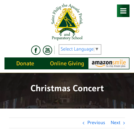
Skip
to
content
Select Language
▼
Christmas Concert
Previous
Next