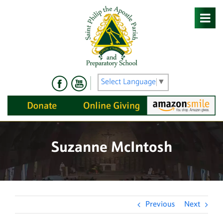
Skip
to
content
Select Language
▼
Suzanne McIntosh
Previous
Next