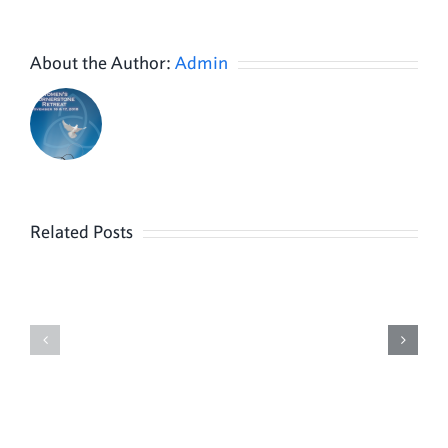
About the Author:
Admin
Related Posts
Peter
Evelyn
Sienicki
Kovacs