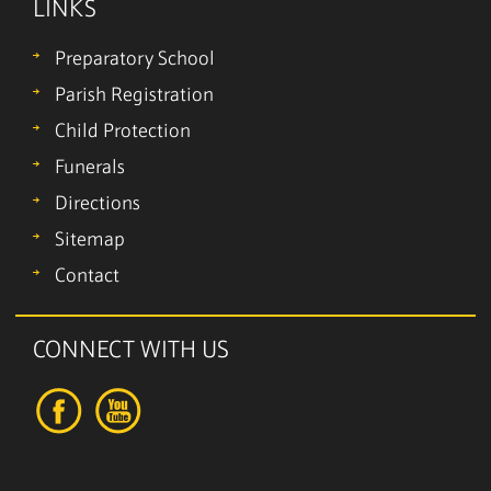
LINKS
Preparatory School
Parish Registration
Child Protection
Funerals
Directions
Sitemap
Contact
CONNECT WITH US