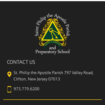
CONTACT US
St. Philip the Apostle Parish
797 Valley Road,
Clifton, New Jersey 07013
973.779.6200