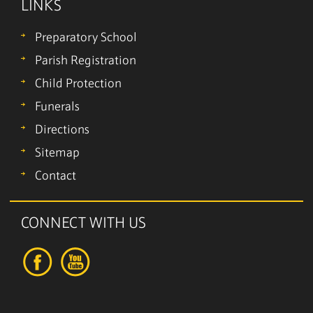
LINKS
Preparatory School
Parish Registration
Child Protection
Funerals
Directions
Sitemap
Contact
CONNECT WITH US