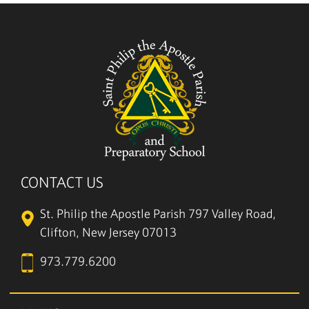
CONTACT US
St. Philip the Apostle Parish
797 Valley Road,
Clifton, New Jersey 07013
973.779.6200