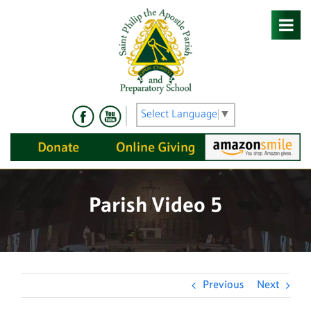
Skip
to
content
Select Language
▼
Parish Video 5
Previous
Next