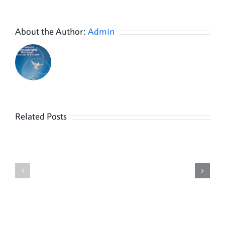
About the Author:
Admin
Related Posts
Knights
and
Parish
Columbiettes
Video
Officer
4
Installation