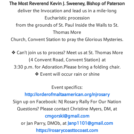
The Most Reverend Kevin J. Sweeney, Bishop of Paterson
deliver the Invocation and lead us in a mile-long
Eucharistic procession
from the grounds of St. Paul Inside the Walls to St.
Thomas More
Church, Convent Station to pray the Glorious Mysteries.
❖ Can’t join us to process? Meet us at St. Thomas More
(4 Convent Road, Convent Station) at
3:30 p.m. for Adoration.Please bring a folding chair.
❖ Event will occur rain or shine
Event specifics:
http://orderofmaltaamerican.org/njrosary
Sign up on Facebook: NJ Rosary Rally For Our Nation
Questions? Please contact Christine Myers, DM, at
cmgorski@gmail.com
or Jan Parry, DMOb, at
Janp1101@gmail.com
https://rosarycoasttocoast.com