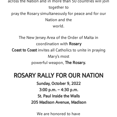
across the Nation and in more than 50 countries will join
together to
pray the Rosary simultaneously for peace and for our
Nation and the
world.
The New Jersey Area of the Order of Malta in
coordination with
Rosary
Coast to Coast
invites all Catholics to unite in praying
Mary’s most
powerful weapon,
The Rosary.
ROSARY RALLY FOR OUR NATION
Sunday, October 9, 2022
3:00 p.m. – 4:30 p.m.
St. Paul Inside the Walls
205 Madison Avenue, Madison
We are honored to have