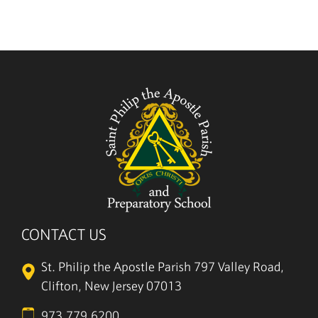
CONTACT US
St. Philip the Apostle Parish
797 Valley Road,
Clifton, New Jersey 07013
973.779.6200