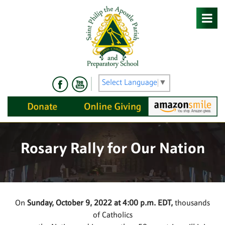
Skip
to
content
Select Language
▼
Rosary Rally for Our Nation
On
Sunday, October 9, 2022 at 4:00 p.m. EDT,
thousands
of Catholics