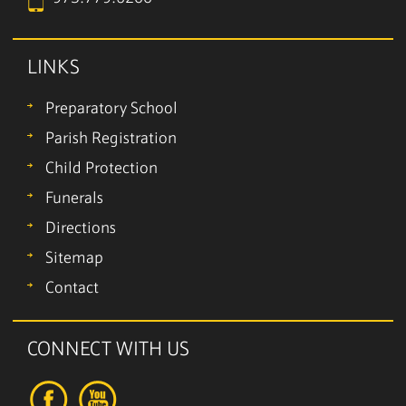
LINKS
Preparatory School
Parish Registration
Child Protection
Funerals
Directions
Sitemap
Contact
CONNECT WITH US