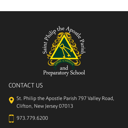
CONTACT US
St. Philip the Apostle Parish
797 Valley Road,
Clifton, New Jersey 07013
973.779.6200