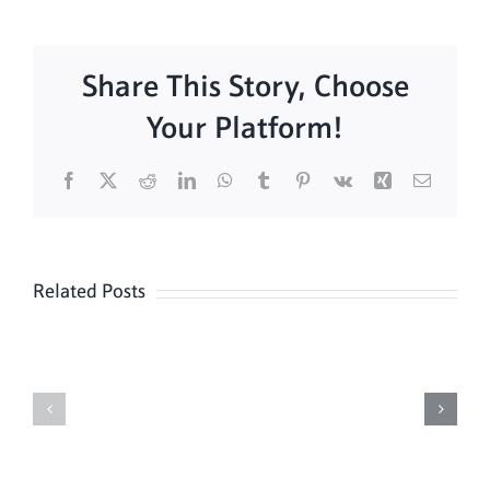
Share This Story, Choose
Your Platform!
Facebook
X
Reddit
LinkedIn
WhatsApp
Tumblr
Pinterest
Vk
Xing
Email
Related Posts
Sunday
Sunday
Mass
Mass
8/9
08/02