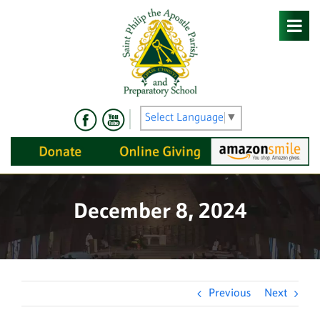
Skip
to
content
Select Language
▼
December 8, 2024
Previous
Next