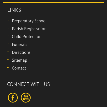
LINKS
Preparatory School
Parish Registration
Child Protection
Funerals
Directions
Sitemap
Contact
CONNECT WITH US