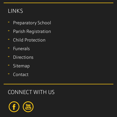
LINKS
Preparatory School
Parish Registration
Child Protection
Funerals
Directions
Sitemap
Contact
CONNECT WITH US