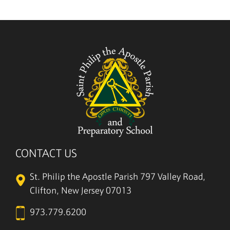
CONTACT US
St. Philip the Apostle Parish
797 Valley Road,
Clifton, New Jersey 07013
973.779.6200