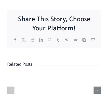
Share This Story, Choose
Your Platform!
Facebook
X
Reddit
LinkedIn
WhatsApp
Tumblr
Pinterest
Vk
Xing
Email
Related Posts
Sunday
Sunday
Mass
Mass
8/9
08/02