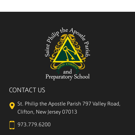
CONTACT US
St. Philip the Apostle Parish
797 Valley Road,
Clifton, New Jersey 07013
973.779.6200