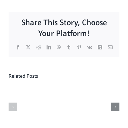
Share This Story, Choose
Your Platform!
Facebook
X
Reddit
LinkedIn
WhatsApp
Tumblr
Pinterest
Vk
Xing
Email
Related Posts
Sunday
Sunday
Mass
Mass
8/9
08/02