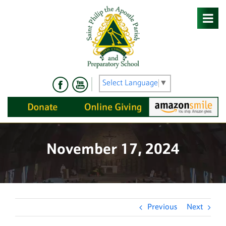
Skip
to
content
Select Language
▼
November 17, 2024
Previous
Next