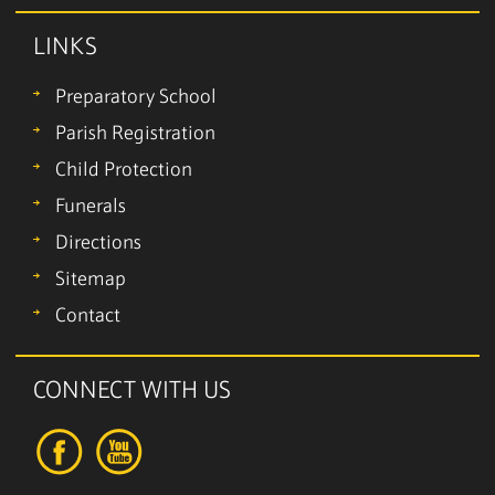
LINKS
Preparatory School
Parish Registration
Child Protection
Funerals
Directions
Sitemap
Contact
CONNECT WITH US