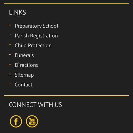
LINKS
Preparatory School
Parish Registration
Child Protection
Funerals
Directions
Sitemap
Contact
CONNECT WITH US