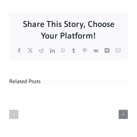
Share This Story, Choose
Your Platform!
Facebook
X
Reddit
LinkedIn
WhatsApp
Tumblr
Pinterest
Vk
Xing
Email
Related Posts
Sunday
Sunday
Mass
Mass
8/9
08/02