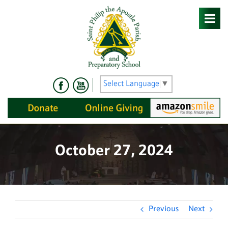
Skip
to
content
Select Language
▼
October 27, 2024
Previous
Next