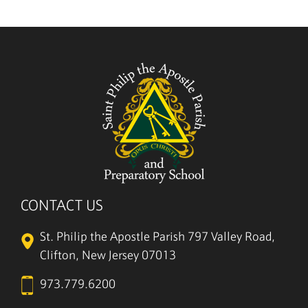
CONTACT US
St. Philip the Apostle Parish
797 Valley Road,
Clifton, New Jersey 07013
973.779.6200