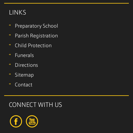
LINKS
Preparatory School
Parish Registration
Child Protection
Funerals
Directions
Sitemap
Contact
CONNECT WITH US