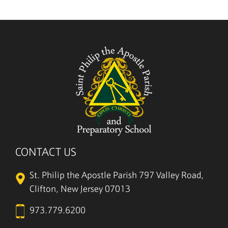
CONTACT US
St. Philip the Apostle Parish
797 Valley Road,
Clifton, New Jersey 07013
973.779.6200