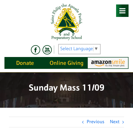
Skip
to
content
Select Language
▼
Sunday Mass 11/09
Previous
Next