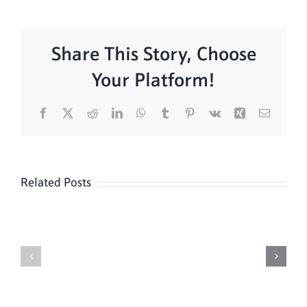
Share This Story, Choose
Your Platform!
Facebook
X
Reddit
LinkedIn
WhatsApp
Tumblr
Pinterest
Vk
Xing
Email
Related Posts
Sunday
Sunday
Mass
Mass
8/9
08/02