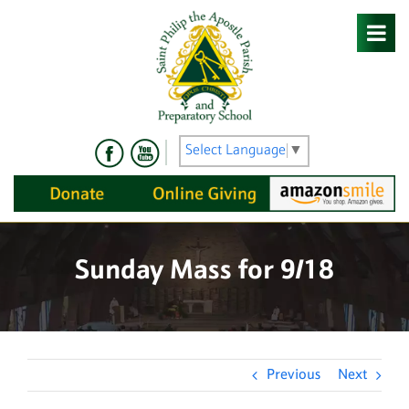
Skip
to
content
Select Language
▼
Sunday Mass for 9/18
Previous
Next