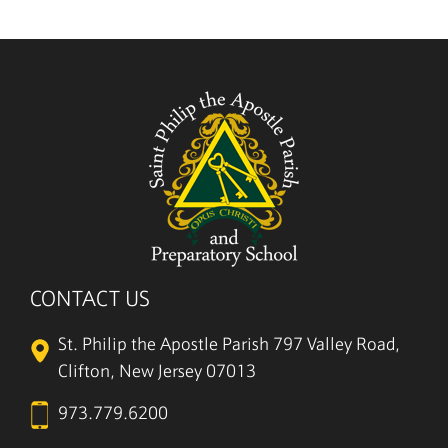
CONTACT US
St. Philip the Apostle Parish
797 Valley Road,
Clifton, New Jersey 07013
973.779.6200