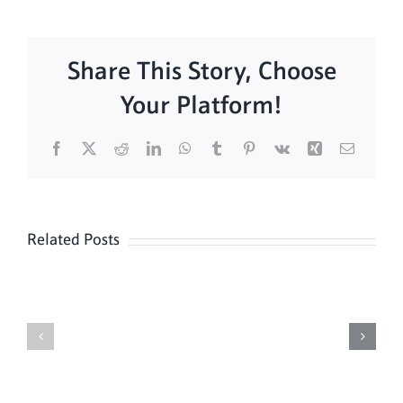
Share This Story, Choose
Your Platform!
Facebook
X
Reddit
LinkedIn
WhatsApp
Tumblr
Pinterest
Vk
Xing
Email
Related Posts
Sunday
Sunday
Mass
Mass
8/16
8/9