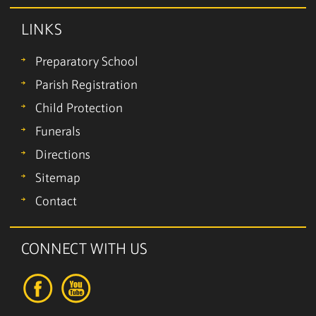
LINKS
Preparatory School
Parish Registration
Child Protection
Funerals
Directions
Sitemap
Contact
CONNECT WITH US