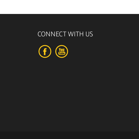
CONNECT WITH US