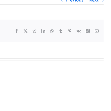
Previous
Next
Facebook
X
Reddit
LinkedIn
WhatsApp
Tumblr
Pinterest
Vk
Xing
Email
y
Daily
s
Mass
for
5/25