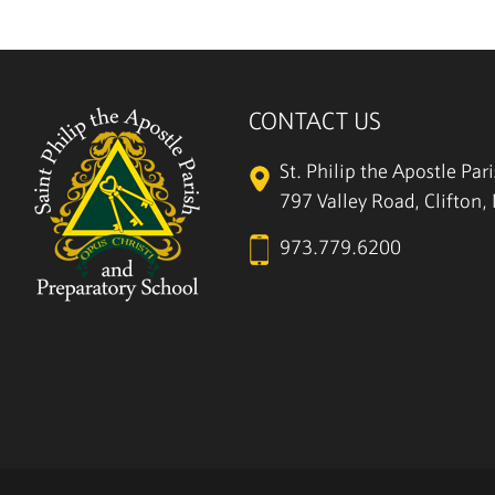
CONTACT US
St. Philip the Apostle Par
797 Valley Road, Clifton
973.779.6200