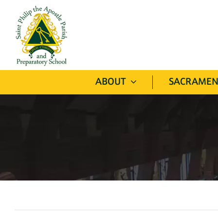
Skip
to
content
ABOUT
SACRAMEN