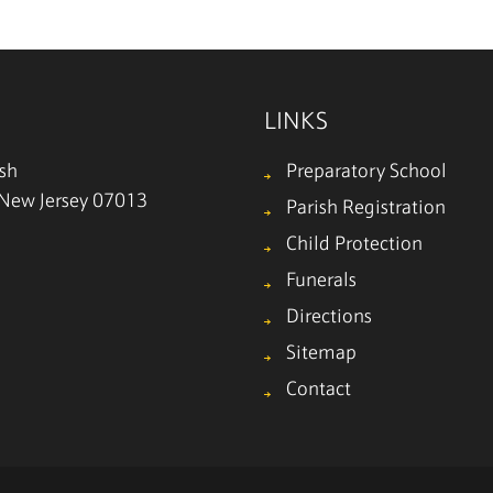
LINKS
ish
Preparatory School
, New Jersey 07013
Parish Registration
Child Protection
Funerals
Directions
Sitemap
Contact