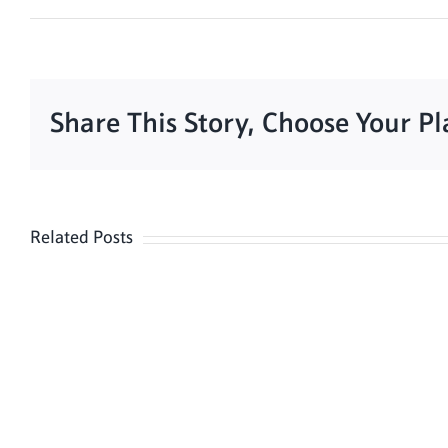
Share This Story, Choose Your P
Related Posts
Meditation
Hour