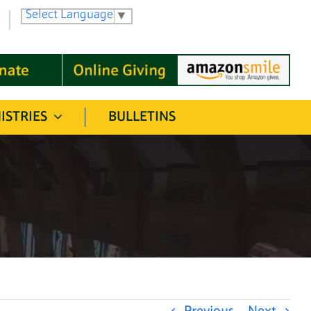
Select Language
▼
ISTRIES
BULLETINS