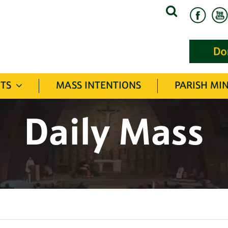
Search
for:
TS
MASS INTENTIONS
PARISH MIN
Daily Mass