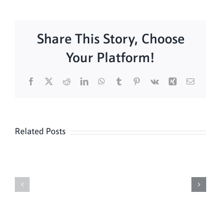
Share This Story, Choose
Your Platform!
Facebook
X
Reddit
LinkedIn
WhatsApp
Tumblr
Pinterest
Vk
Xing
Email
Related Posts
Daily
Meditation
Mass
Hour
for