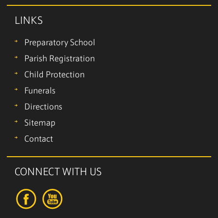
LINKS
Preparatory School
Parish Registration
Child Protection
Funerals
Directions
Sitemap
Contact
CONNECT WITH US