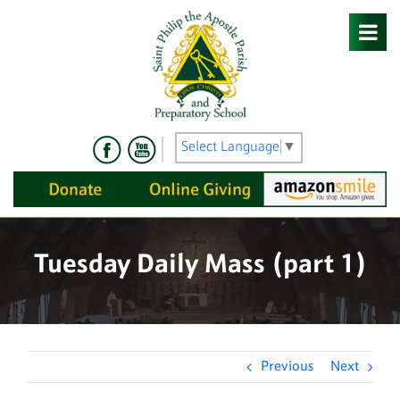
Skip
to
content
Select Language
▼
Tuesday Daily Mass (part 1)
Previous
Next