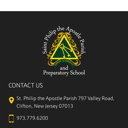
5/27
CONTACT US
St. Philip the Apostle Parish
797 Valley Road,
Clifton, New Jersey 07013
973.779.6200