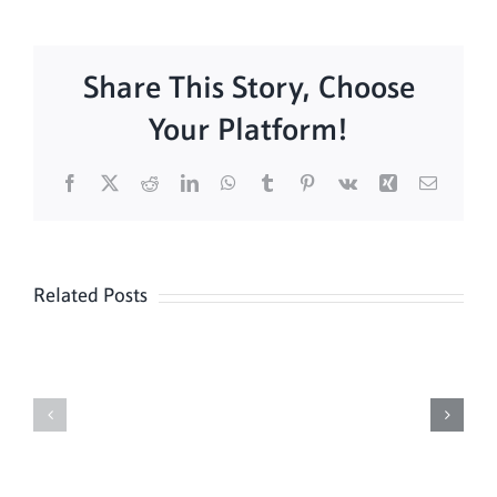
Share This Story, Choose
Your Platform!
Facebook
X
Reddit
LinkedIn
WhatsApp
Tumblr
Pinterest
Vk
Xing
Email
Related Posts
Daily
Meditation
Mass
Hour
for