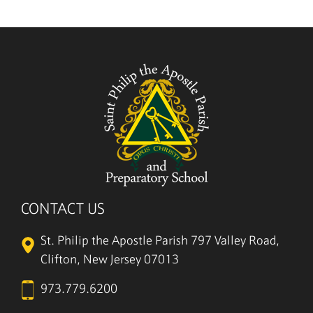
5/27
CONTACT US
St. Philip the Apostle Parish
797 Valley Road,
Clifton, New Jersey 07013
973.779.6200