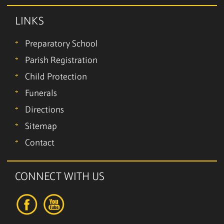
LINKS
Preparatory School
Parish Registration
Child Protection
Funerals
Directions
Sitemap
Contact
CONNECT WITH US