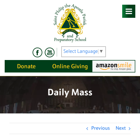
Skip
to
content
Select Language
▼
Daily Mass
Previous
Next