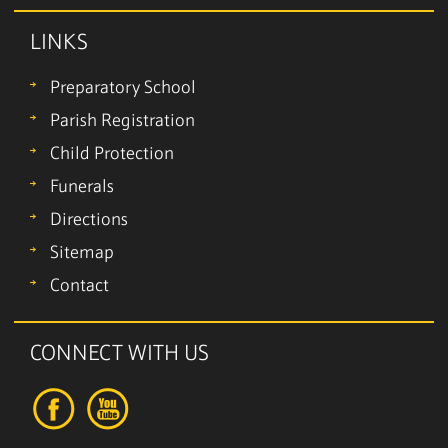
LINKS
Preparatory School
Parish Registration
Child Protection
Funerals
Directions
Sitemap
Contact
CONNECT WITH US