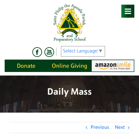
Skip
to
content
Select Language
▼
Daily Mass
Previous
Next