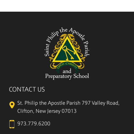
5/27
CONTACT US
St. Philip the Apostle Parish
797 Valley Road,
Clifton, New Jersey 07013
973.779.6200