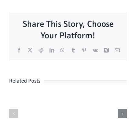
Share This Story, Choose
Your Platform!
Facebook
X
Reddit
LinkedIn
WhatsApp
Tumblr
Pinterest
Vk
Xing
Email
Related Posts
Daily
Meditation
Mass
Hour
for