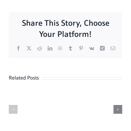
Share This Story, Choose
Your Platform!
Facebook
X
Reddit
LinkedIn
WhatsApp
Tumblr
Pinterest
Vk
Xing
Email
Related Posts
Daily
Meditation
Mass
Hour
for