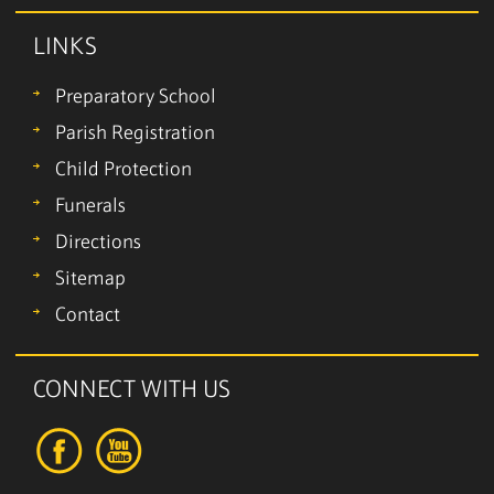
LINKS
Preparatory School
Parish Registration
Child Protection
Funerals
Directions
Sitemap
Contact
CONNECT WITH US