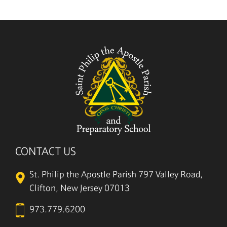
5/27
CONTACT US
St. Philip the Apostle Parish
797 Valley Road,
Clifton, New Jersey 07013
973.779.6200