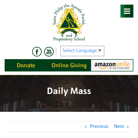
Skip
to
content
Select Language
▼
Daily Mass
Previous
Next