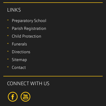
LINKS
Preparatory School
Parish Registration
Child Protection
Funerals
Directions
Sitemap
Contact
CONNECT WITH US