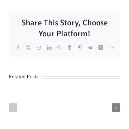
Share This Story, Choose
Your Platform!
Facebook
X
Reddit
LinkedIn
WhatsApp
Tumblr
Pinterest
Vk
Xing
Email
Related Posts
Daily
Meditation
Mass
Hour
for