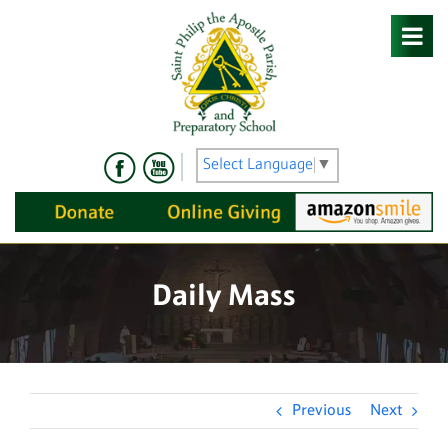
Skip
to
content
Select Language
▼
Daily Mass
Previous
Next