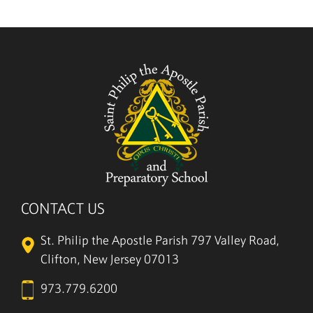
5/27
CONTACT US
St. Philip the Apostle Parish
797 Valley Road,
Clifton, New Jersey 07013
973.779.6200