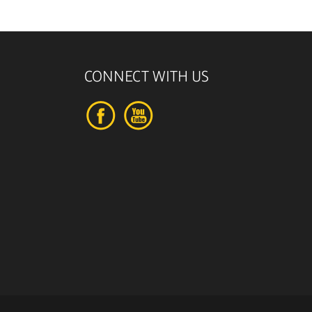
CONNECT WITH US