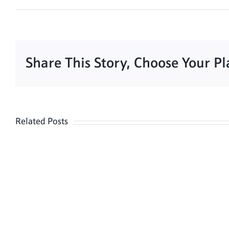
Share This Story, Choose Your P
Related Posts
Meditation
Hour