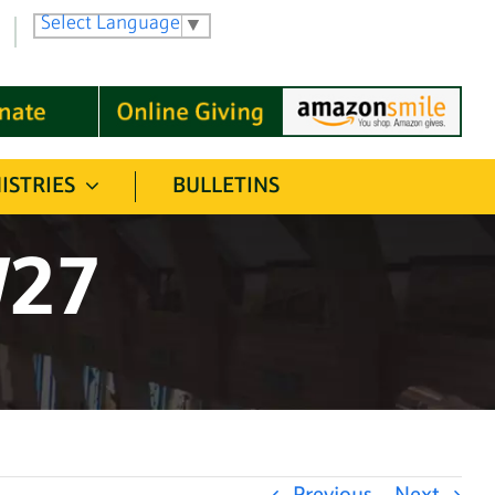
Select Language
▼
ISTRIES
BULLETINS
/27