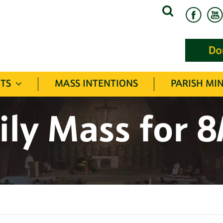
Search
for:
TS
MASS INTENTIONS
PARISH MIN
ily Mass for 8