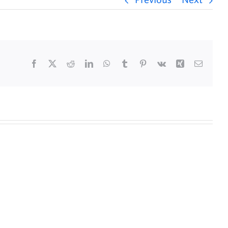
Previous
Next
Facebook
X
Reddit
LinkedIn
WhatsApp
Tumblr
Pinterest
Vk
Xing
Email
y
Daily
s
Mass
for
5/25