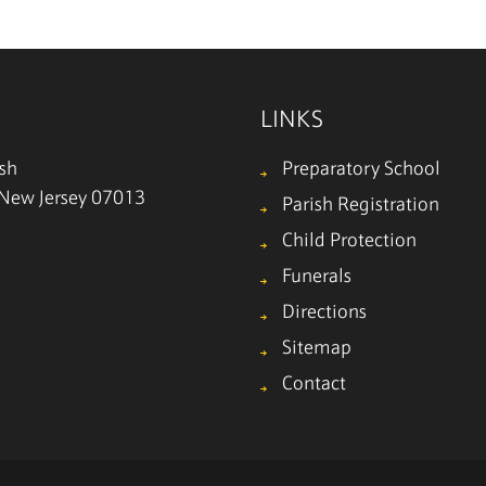
LINKS
ish
Preparatory School
, New Jersey 07013
Parish Registration
Child Protection
Funerals
Directions
Sitemap
Contact