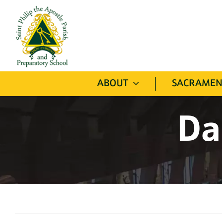
Skip
to
content
ABOUT
SACRAMEN
Da