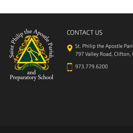
CONTACT US
St. Philip the Apostle Par
797 Valley Road, Clifton
973.779.6200