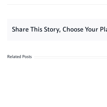
Share This Story, Choose Your P
Related Posts
Meditation
Hour