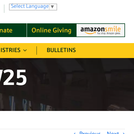
Select Language
▼
ISTRIES
BULLETINS
/25