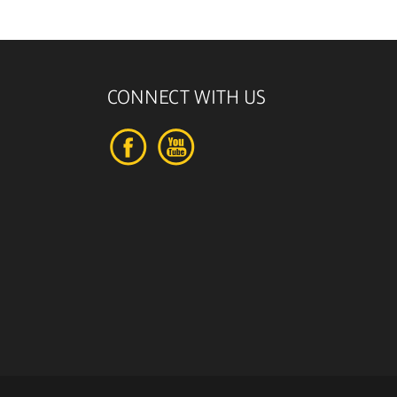
CONNECT WITH US