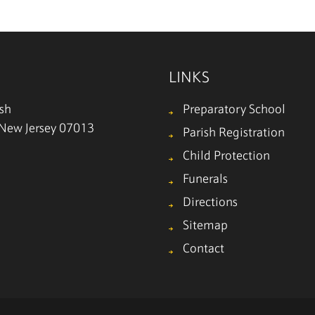
LINKS
ish
Preparatory School
, New Jersey 07013
Parish Registration
Child Protection
Funerals
Directions
Sitemap
Contact