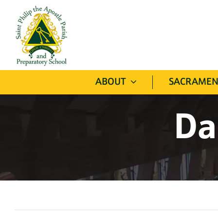
Skip
to
content
ABOUT
SACRAMEN
Da