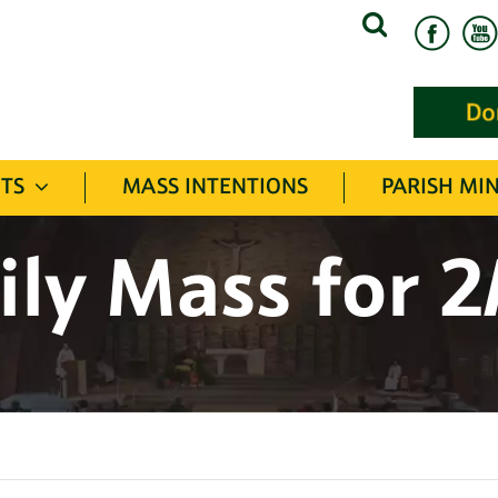
Search
for:
TS
MASS INTENTIONS
PARISH MIN
ily Mass for 2