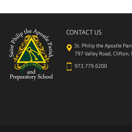
CONTACT US
St. Philip the Apostle Par
797 Valley Road, Clifton
973.779.6200