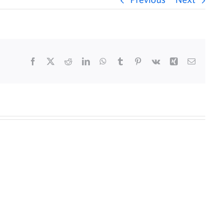
Previous
Next
Facebook
X
Reddit
LinkedIn
WhatsApp
Tumblr
Pinterest
Vk
Xing
Email
y
Daily
s
Mass
for
5/25