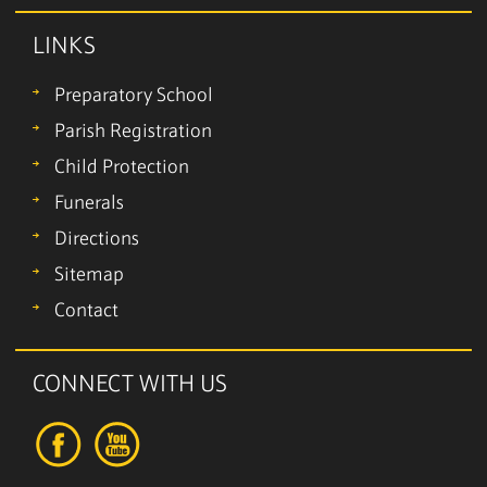
LINKS
Preparatory School
Parish Registration
Child Protection
Funerals
Directions
Sitemap
Contact
CONNECT WITH US