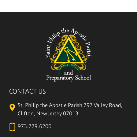
5/27
CONTACT US
St. Philip the Apostle Parish
797 Valley Road,
Clifton, New Jersey 07013
973.779.6200