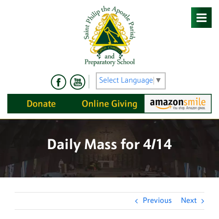
Skip
to
content
Select Language
▼
Daily Mass for 4/14
Previous
Next