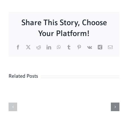
Share This Story, Choose
Your Platform!
Facebook
X
Reddit
LinkedIn
WhatsApp
Tumblr
Pinterest
Vk
Xing
Email
Related Posts
Daily
Meditation
Mass
Hour
for