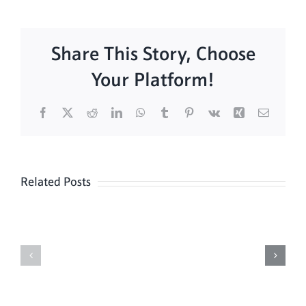
Share This Story, Choose
Your Platform!
Facebook
X
Reddit
LinkedIn
WhatsApp
Tumblr
Pinterest
Vk
Xing
Email
Related Posts
Daily
Meditation
Mass
Hour
for