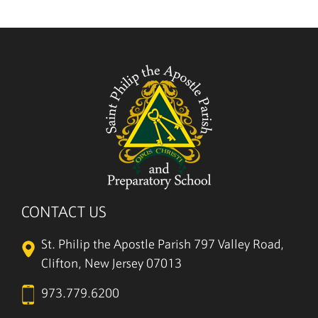
5/27
CONTACT US
St. Philip the Apostle Parish
797 Valley Road,
Clifton, New Jersey 07013
973.779.6200