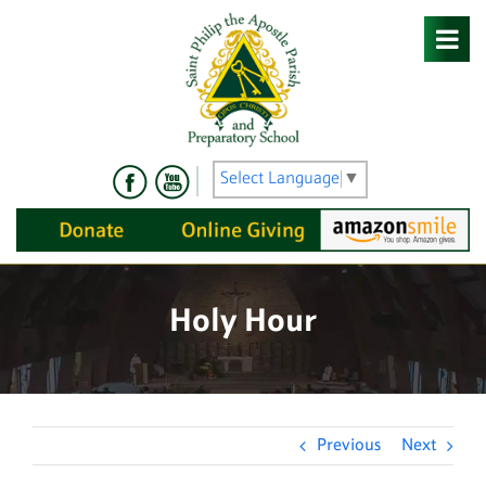
Skip
to
content
Select Language
▼
Holy Hour
Previous
Next