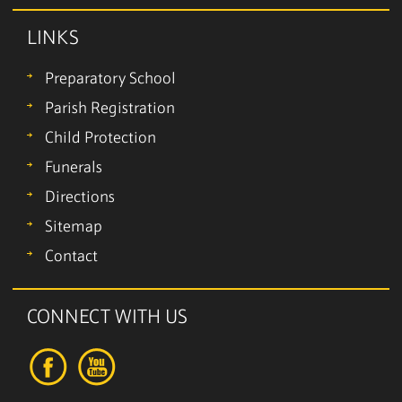
LINKS
Preparatory School
Parish Registration
Child Protection
Funerals
Directions
Sitemap
Contact
CONNECT WITH US