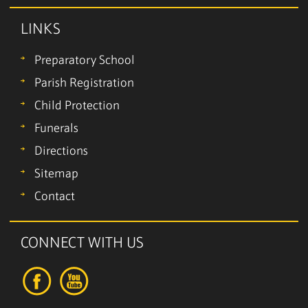
LINKS
Preparatory School
Parish Registration
Child Protection
Funerals
Directions
Sitemap
Contact
CONNECT WITH US