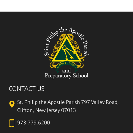
5/27
CONTACT US
St. Philip the Apostle Parish
797 Valley Road,
Clifton, New Jersey 07013
973.779.6200