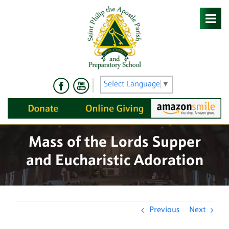
Skip
to
content
Select Language
▼
Mass of the Lords Supper
and Eucharistic Adoration
Previous
Next