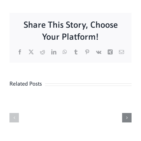
Share This Story, Choose
Your Platform!
Facebook
X
Reddit
LinkedIn
WhatsApp
Tumblr
Pinterest
Vk
Xing
Email
Related Posts
Daily
Meditation
Mass
Hour
for