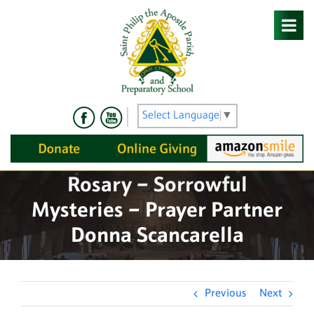
Skip
to
content
Select Language
▼
Rosary – Sorrowful
Mysteries – Prayer Partner
Donna Scancarella
Previous
Next