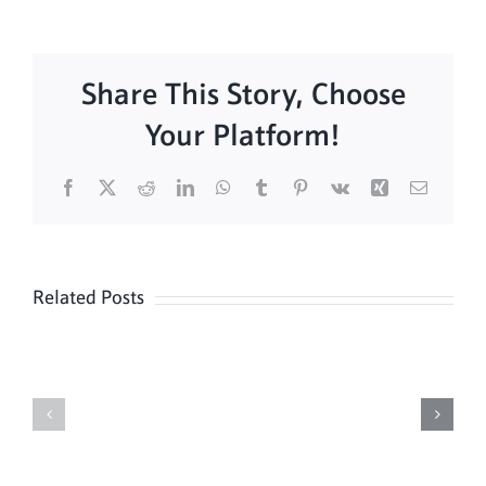
Share This Story, Choose
Your Platform!
Facebook
X
Reddit
LinkedIn
WhatsApp
Tumblr
Pinterest
Vk
Xing
Email
Related Posts
Daily
Meditation
Mass
Hour
for