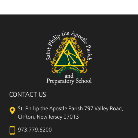
5/27
CONTACT US
St. Philip the Apostle Parish
797 Valley Road,
Clifton, New Jersey 07013
973.779.6200