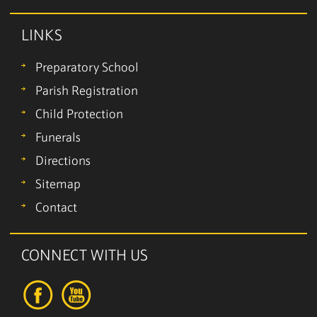
LINKS
Preparatory School
Parish Registration
Child Protection
Funerals
Directions
Sitemap
Contact
CONNECT WITH US