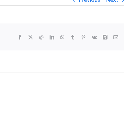
Previous
Next
Facebook
X
Reddit
LinkedIn
WhatsApp
Tumblr
Pinterest
Vk
Xing
Email
y
Daily
s
Mass
for
5/25