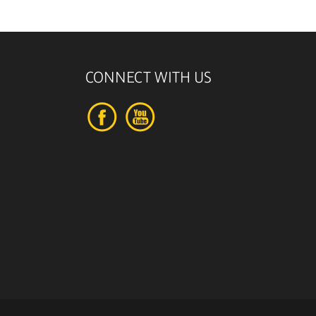
CONNECT WITH US