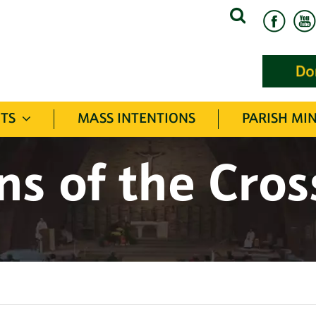
Search
for:
TS
MASS INTENTIONS
PARISH MIN
ns of the Cro