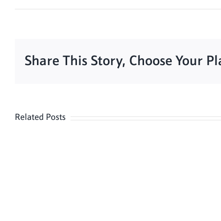
Share This Story, Choose Your P
Related Posts
Meditation
Hour