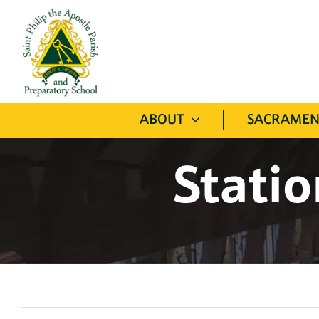
Skip
to
content
ABOUT
SACRAMEN
Statio