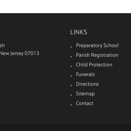
LINKS
ish
Preparatory School
, New Jersey 07013
Parish Registration
Child Protection
Funerals
Directions
Sitemap
Contact