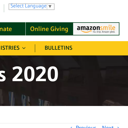
Select Language
▼
ISTRIES
BULLETINS
ss 2020