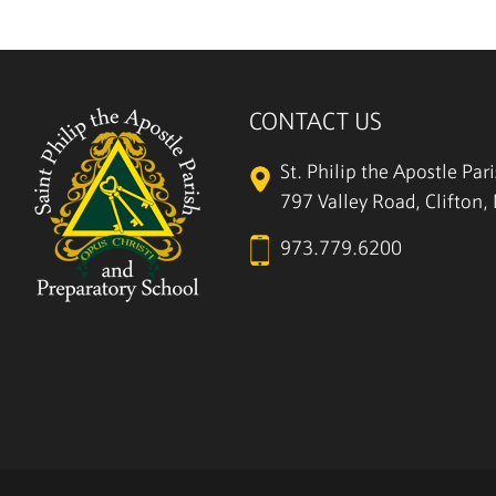
CONTACT US
St. Philip the Apostle Par
797 Valley Road, Clifton
973.779.6200