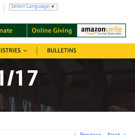
Select Language
▼
ISTRIES
BULLETINS
1/17