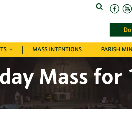
Search
for:
TS
MASS INTENTIONS
PARISH MIN
day Mass for 