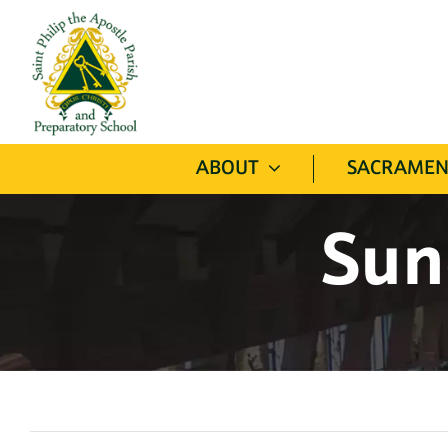
Skip
to
content
ABOUT
SACRAMEN
Sun