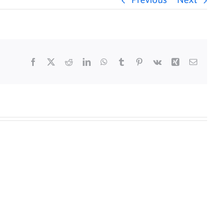
Previous
Next
Facebook
X
Reddit
LinkedIn
WhatsApp
Tumblr
Pinterest
Vk
Xing
Email
y
Daily
s
Mass
for
5/25