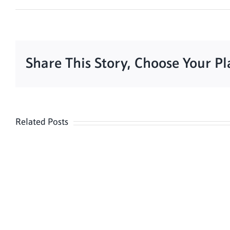
Share This Story, Choose Your P
Related Posts
Meditation
Hour