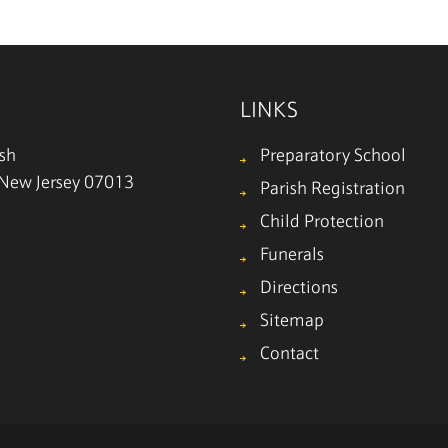
LINKS
ish
Preparatory School
, New Jersey 07013
Parish Registration
Child Protection
Funerals
Directions
Sitemap
Contact