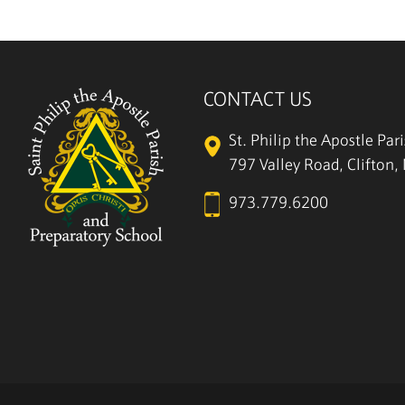
CONTACT US
St. Philip the Apostle Par
797 Valley Road, Clifton
973.779.6200