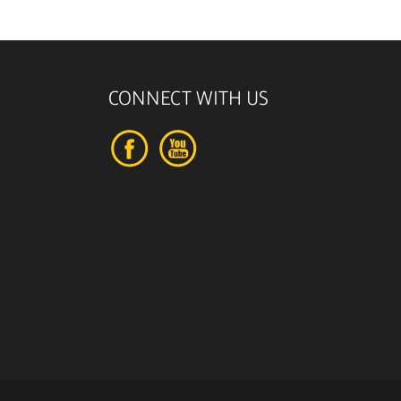
CONNECT WITH US