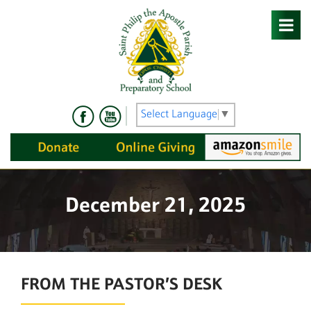
Skip
to
content
Select Language
▼
December 21, 2025
FROM THE PASTOR’S DESK