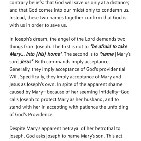
contrary beliefs: that God will save us only at a distance;
and that God comes into our midst only to condemn us.
Instead, these two names together confirm that God is
with us in order to save us.
In Joseph’s dream, the angel of the Lord demands two
things from Joseph. The first is not to
“be afraid to take
Mary… into [his] home”
. The second is to
“name
[Mary’s
son]
Jesus”
. Both commands imply acceptance.
Generally, they imply acceptance of God’s providential
Will. Specifically, they imply acceptance of Mary and
Jesus as Joseph’s own. In spite of the apparent shame
caused by Mary— because of her seeming infidelity—God
calls Joseph to protect Mary as her husband, and to
stand with her in accepting with patience the unfolding
of God’s Providence.
Despite Mary’s apparent betrayal of her betrothal to
Joseph, God asks Joseph to name Mary’s son. This act