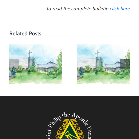
To read the complete bulletin
click here
Related Posts
,
August 2,
July 26,
2026
2026