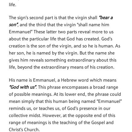
life.
The sign’s second part is that the virgin shall
“bear a
son”
, and the third that the virgin “shall name him
Emmanuel” These latter two parts reveal more to us
about the particular life that God has created. God’s
creation is the son of the virgin, and so he is human. As
her son, he is named by the virgin. But the name she
gives him reveals something extraordinary about this
life, beyond the extraordinary means of his creation.
His name is Emmanuel, a Hebrew word which means
“God with us”
. This phrase encompasses a broad range
of possible meanings. At its lower end, the phrase could
mean simply that this human being named “Emmanuel”
reminds us, or teaches us, of God’s presence in our
collective midst. However, at the opposite end of this
range of meanings is the teaching of the Gospel and
Christ’s Church.