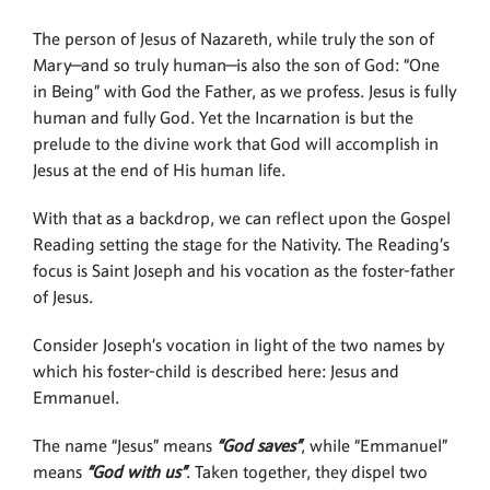
The person of Jesus of Nazareth, while truly the son of
Mary—and so truly human—is also the son of God: “One
in Being” with God the Father, as we profess. Jesus is fully
human and fully God. Yet the Incarnation is but the
prelude to the divine work that God will accomplish in
Jesus at the end of His human life.
With that as a backdrop, we can reflect upon the Gospel
Reading setting the stage for the Nativity. The Reading’s
focus is Saint Joseph and his vocation as the foster-father
of Jesus.
Consider Joseph’s vocation in light of the two names by
which his foster-child is described here: Jesus and
Emmanuel.
The name “Jesus” means
“God saves”
, while “Emmanuel”
means
“God with us”
. Taken together, they dispel two