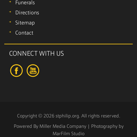
Funerals
Directions
Sitemap
Contact
CONNECT WITH US
Copyright © 2026 stphilip.org. All rights reserved.
Powered By
Miller Media Company
| Photography by
MarFilm Studio