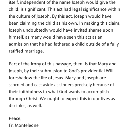
itself, independent of the name Joseph would give the
child, is significant. This act had legal significance within
the culture of Joseph. By this act, Joseph would have
been claiming the child as his own. In making this claim,
Joseph undoubtedly would have invited shame upon
himself, as many would have seen this act as an
admission that he had fathered a child outside of a fully
ratified marriage.
Part of the irony of this passage, then, is that Mary and
Joseph, by their submission to God’s providential Will,
foreshadow the life of Jesus. Mary and Joseph are
scorned and cast aside as sinners precisely because of
their faithfulness to what God wants to accomplish
through Christ. We ought to expect this in our lives as
disciples, as well.
Peace,
Fr. Monteleone