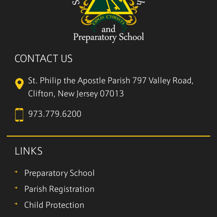
CONTACT US
St. Philip the Apostle Parish
797 Valley Road,
Clifton, New Jersey 07013
973.779.6200
LINKS
Preparatory School
Parish Registration
Child Protection