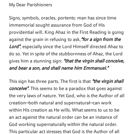
My Dear Parishioners
Signs, symbols, oracles, portents: man has since time
immemorial sought assurance from God of His
providential will. King Ahaz in the First Reading is going
against the grain in refusing to ask,
“for a sign from the
Lord”
, especially since the Lord Himself directed Ahaz to
do so. Yet in spite of the stubbornness of Ahaz, the Lord
gives him a stunning sign:
“that the virgin shall conceive,
and bear a son, and shall name him Emmanuel.”
This sign has three parts. The first is that
“the virgin shall
conceive”
. This seems to be a paradox that goes against
the very laws of nature. Yet God, who is the Author of all
creation—both natural and supernatural—can work
within His creation as He wills. What seems to us to be
an act against the natural order can be an instance of
God working supernaturally within the natural order.
This particular act stresses that God is the Author of all