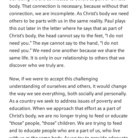
body. That connection is necessary, because without that
connection, we are incomplete. As Christ’s body we need
others to be parts with us in the same reality. Paul plays
this out later in the letter where he says that as part of
Christ’s body, the head cannot say to the feet, “I do not
need you.” The eye cannot say to the hand, “I do not
need you.” We need one another because we share the
same life. It is only in our relationship to others that we
discover who we truly are.
Now, if we were to accept this challenging
understanding of ourselves and others, it would change
the way we see everything, both socially and personally.
As a country we seek to address issues of poverty and
education. When we approach that effort as a part of
Christ’s body, we are no longer trying to feed or educate
“those” people, “those” children. We are trying to feed
and to educate people who are a part of us, who live