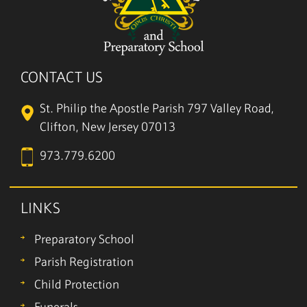
CONTACT US
St. Philip the Apostle Parish
797 Valley Road,
Clifton, New Jersey 07013
973.779.6200
LINKS
Preparatory School
Parish Registration
Child Protection