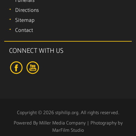
Funerals
Directions
Sitemap
Contact
CONNECT WITH US
Copyright © 2026 stphilip.org. All rights reserved.
Powered By
Miller Media Company
| Photography by
MarFilm Studio