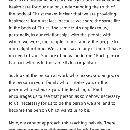
with us as the same body. As we try to provide adequate
health care for our nation, understanding the truth of
the body of Christ makes it clear that we are providing
healthcare for ourselves, because we share the same life
in the body of Christ. The same truth applies to us,
personally, in our relationships with the people with
whom we work, the people in our family, the people in
our neighborhood. We cannot say to any of them “I have
no need of you. You are of no value to me.” Each person
is a part with us in the same living organism.
So, look at the person at work who makes you angry, or
the person in your family who irritates you, or the
person who exhausts you. The teaching of Paul
encourages us to see that person as somehow necessary
to us, necessary for us to be the person we are, and to
become the person Christ wants us to be.
Now, we cannot approach this teaching naively. There