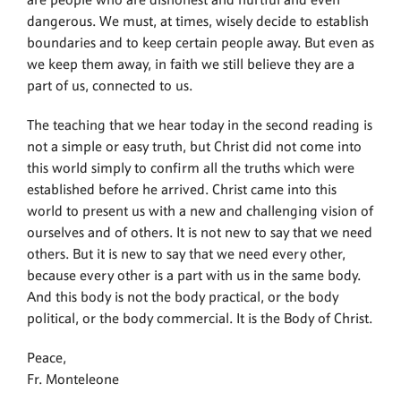
are people who are dishonest and hurtful and even
dangerous. We must, at times, wisely decide to establish
boundaries and to keep certain people away. But even as
we keep them away, in faith we still believe they are a
part of us, connected to us.
The teaching that we hear today in the second reading is
not a simple or easy truth, but Christ did not come into
this world simply to confirm all the truths which were
established before he arrived. Christ came into this
world to present us with a new and challenging vision of
ourselves and of others. It is not new to say that we need
others. But it is new to say that we need every other,
because every other is a part with us in the same body.
And this body is not the body practical, or the body
political, or the body commercial. It is the Body of Christ.
Peace,
Fr. Monteleone