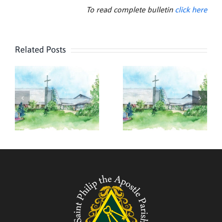
To read complete bulletin
click here
Related Posts
,
August 2,
July 26,
2026
2026