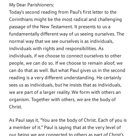
My Dear Parishioners:
Today’s second reading from Paul’s first letter to the
Corinthians might be the most radical and challenging
passage of the New Testament. It presents to us a
fundamentally different way of us seeing ourselves. The
normal way that we see ourselves is as individuals,
individuals with rights and responsibilities. As
individuals, if we choose to connect ourselves to other
people, we can do so. If we choose to remain aloof, we
can do that as well. But what Paul gives us in the second
reading is a very different understanding. He certainly
sees us as individuals, but he insists that as individuals,
we are part of a larger reality. We form with others an
organism. Together with others, we are the body of
Christ.
As Paul says it, “You are the body of Christ. Each of you is
a member of it.” Paul is saying that at the very level of
our being we are connected to others as part of Christ’s