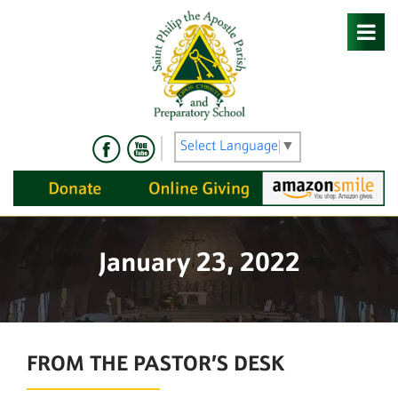
Skip
to
content
Select Language
▼
January 23, 2022
FROM THE PASTOR’S DESK