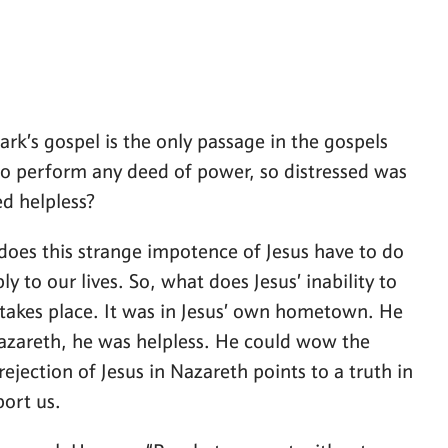
ark’s gospel is the only passage in the gospels
e to perform any deed of power, so distressed was
ed helpless?
does this strange impotence of Jesus have to do
ly to our lives. So, what does Jesus’ inability to
 takes place. It was in Jesus’ own hometown. He
azareth, he was helpless. He could wow the
jection of Jesus in Nazareth points to a truth in
port us.