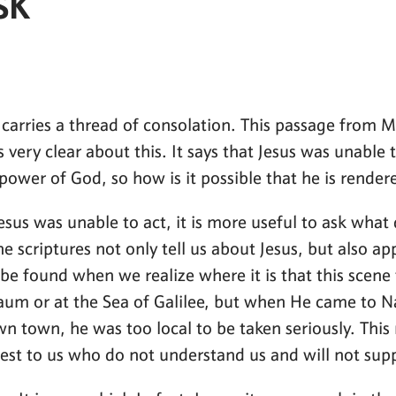
SK
o carries a thread of consolation. This passage from M
is very clear about this. It says that Jesus was unabl
 power of God, so how is it possible that he is render
us was unable to act, it is more useful to ask what 
e scriptures not only tell us about Jesus, but also app
be found when we realize where it is that this scene
um or at the Sea of Galilee, but when He came to N
town, he was too local to be taken seriously. This re
sest to us who do not understand us and will not sup