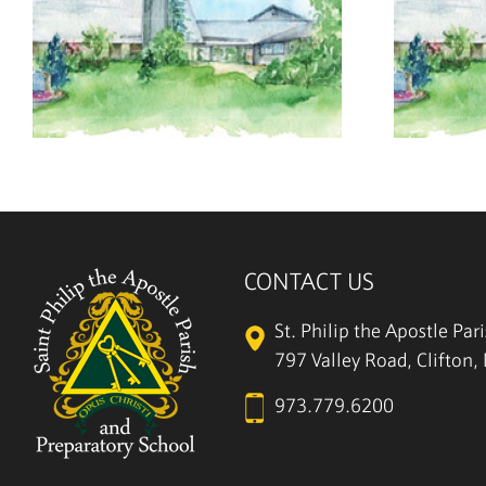
July 26, 2026
CONTACT US
St. Philip the Apostle Par
797 Valley Road, Clifton
973.779.6200