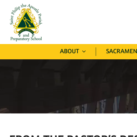
Skip
to
content
ABOUT
SACRAMEN