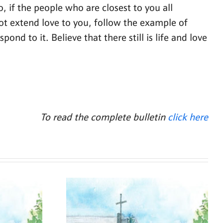
o, if the people who are closest to you all
not extend love to you, follow the example of
nd to it. Believe that there still is life and love
To read the complete bulletin
click here