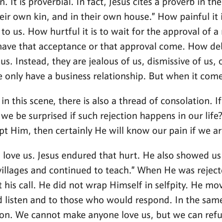
. It is proverbial. In fact, Jesus cites a proverb in t
 own kin, and in their own house.” How painful it is
o us. How hurtful it is to wait for the approval of a 
 have that acceptance or that approval come. How deb
us. Instead, they are jealous of us, dismissive of u
only have a business relationship. But when it comes
 in this scene, there is also a thread of consolation. 
e be surprised if such rejection happens in our life
pt Him, then certainly He will know our pain if we a
o love us. Jesus endured that hurt. He also showed us 
illages and continued to teach.” When He was rejected
t his call. He did not wrap Himself in selfpity. He 
 listen and to those who would respond. In the same
 on. We cannot make anyone love us, but we can refus