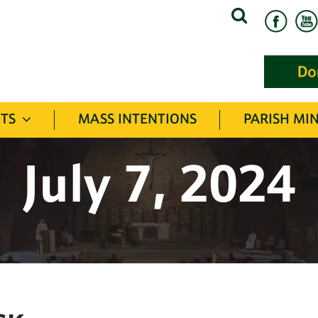
Search
for:
TS
MASS INTENTIONS
PARISH MIN
July 7, 2024