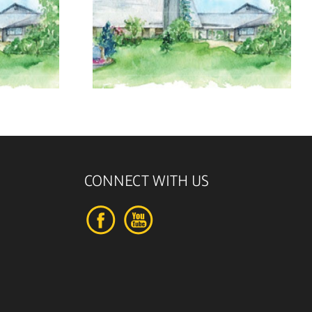
, 2026
August 2, 2026
CONNECT WITH US