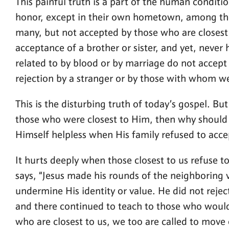
This painful truth is a part of the human condition
honor, except in their own hometown, among their
many, but not accepted by those who are closest t
acceptance of a brother or sister, and yet, never
related to by blood or by marriage do not accept 
rejection by a stranger or by those with whom we 
This is the disturbing truth of today’s gospel. But
those who were closest to Him, then why should w
Himself helpless when His family refused to acce
It hurts deeply when those closest to us refuse t
says, “Jesus made his rounds of the neighboring v
undermine His identity or value. He did not rejec
and there continued to teach to those who would
who are closest to us, we too are called to move