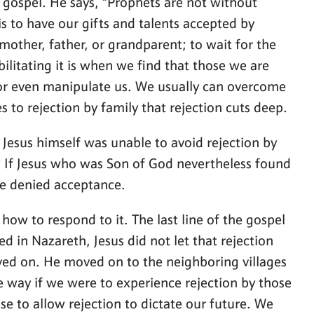
he gospel. He says, “Prophets are not without
 to have our gifts and talents accepted by
mother, father, or grandparent; to wait for the
ilitating it is when we find that those we are
s, or even manipulate us. We usually can overcome
 to rejection by family that rejection cuts deep.
If Jesus himself was unable to avoid rejection by
? If Jesus who was Son of God nevertheless found
re denied acceptance.
how to respond to it. The last line of the gospel
 in Nazareth, Jesus did not let that rejection
moved on. He moved on to the neighboring villages
 way if we were to experience rejection by those
e to allow rejection to dictate our future. We