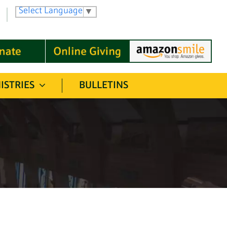
Select Language
▼
ISTRIES
BULLETINS