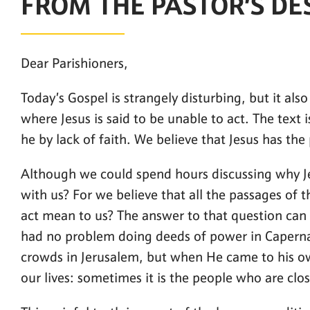
FROM THE PASTOR’S DE
Dear Parishioners,
Today’s Gospel is strangely disturbing, but it als
where Jesus is said to be unable to act. The text 
he by lack of faith. We believe that Jesus has the
Although we could spend hours discussing why Jes
with us? For we believe that all the passages of th
act mean to us? The answer to that question can 
had no problem doing deeds of power in Caperna
crowds in Jerusalem, but when He came to his own 
our lives: sometimes it is the people who are clo