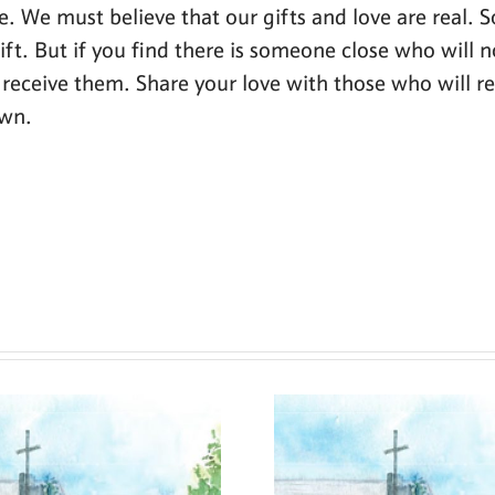
ove. We must believe that our gifts and love are real. S
ft. But if you find there is someone close who will 
receive them. Share your love with those who will respo
own.