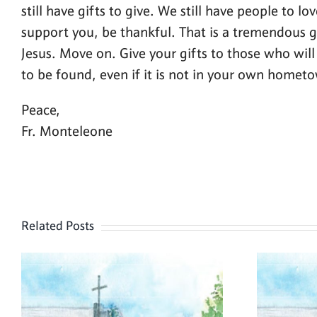
still have gifts to give. We still have people to l
support you, be thankful. That is a tremendous gi
Jesus. Move on. Give your gifts to those who will 
to be found, even if it is not in your own homet
Peace,
Fr. Monteleone
Related Posts