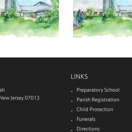
July 19, 2026
July 12
LINKS
ish
Preparatory School
, New Jersey 07013
Parish Registration
Child Protection
Funerals
Directions