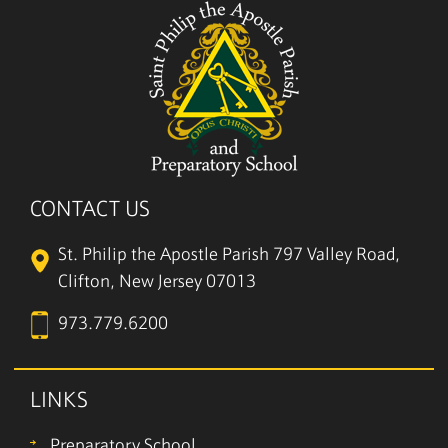
CONTACT US
St. Philip the Apostle Parish
797 Valley Road,
Clifton, New Jersey 07013
973.779.6200
LINKS
Preparatory School