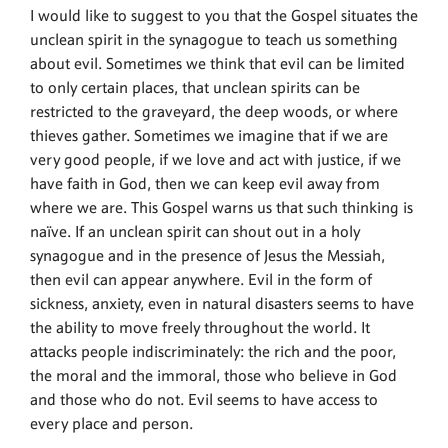
I would like to suggest to you that the Gospel situates the
unclean spirit in the synagogue to teach us something
about evil. Sometimes we think that evil can be limited
to only certain places, that unclean spirits can be
restricted to the graveyard, the deep woods, or where
thieves gather. Sometimes we imagine that if we are
very good people, if we love and act with justice, if we
have faith in God, then we can keep evil away from
where we are. This Gospel warns us that such thinking is
naïve. If an unclean spirit can shout out in a holy
synagogue and in the presence of Jesus the Messiah,
then evil can appear anywhere. Evil in the form of
sickness, anxiety, even in natural disasters seems to have
the ability to move freely throughout the world. It
attacks people indiscriminately: the rich and the poor,
the moral and the immoral, those who believe in God
and those who do not. Evil seems to have access to
every place and person.