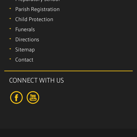
Parish Registration
Child Protection
Funerals
Directions
Sitemap
Contact
CONNECT WITH US