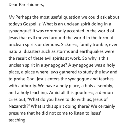
Dear Parishioners,
My Perhaps the most useful question we could ask about
today’s Gospel is: What is an unclean spirit doing in a
synagogue? It was commonly accepted in the world of
Jesus that evil moved around the world in the form of
unclean spirits or demons. Sickness, family trouble, even
natural disasters such as storms and earthquakes were
the result of these evil spirits at work. So why is this
unclean spirit in a synagogue? A synagogue was a holy
place, a place where Jews gathered to study the law and
to praise God. Jesus enters the synagogue and teaches
with authority. We have a holy place, a holy assembly,
and a holy teaching. Amid all this goodness, a demon
cries out, “What do you have to do with us, Jesus of
Nazareth?” What is this spirit doing there? We certainly
presume that he did not come to listen to Jesus’
teaching.