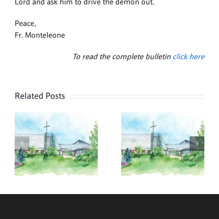
Lord and ask him to drive the demon out.
Peace,
Fr. Monteleone
To read the complete bulletin
click here
Related Posts
,
August 2,
July 26,
2026
2026