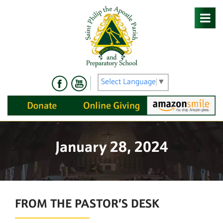
Skip
to
content
Select Language
▼
January 28, 2024
FROM THE PASTOR’S DESK