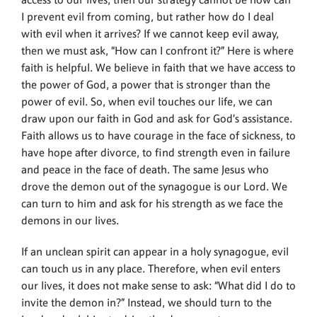
access to our lives, then our strategy cannot be how can
I prevent evil from coming, but rather how do I deal
with evil when it arrives? If we cannot keep evil away,
then we must ask, “How can I confront it?” Here is where
faith is helpful. We believe in faith that we have access to
the power of God, a power that is stronger than the
power of evil. So, when evil touches our life, we can
draw upon our faith in God and ask for God’s assistance.
Faith allows us to have courage in the face of sickness, to
have hope after divorce, to find strength even in failure
and peace in the face of death. The same Jesus who
drove the demon out of the synagogue is our Lord. We
can turn to him and ask for his strength as we face the
demons in our lives.
If an unclean spirit can appear in a holy synagogue, evil
can touch us in any place. Therefore, when evil enters
our lives, it does not make sense to ask: “What did I do to
invite the demon in?” Instead, we should turn to the