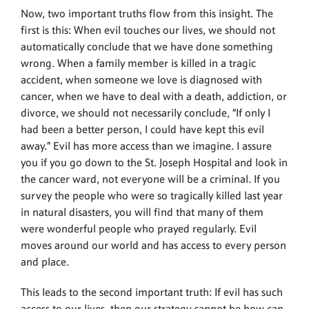
Now, two important truths flow from this insight. The
first is this: When evil touches our lives, we should not
automatically conclude that we have done something
wrong. When a family member is killed in a tragic
accident, when someone we love is diagnosed with
cancer, when we have to deal with a death, addiction, or
divorce, we should not necessarily conclude, “If only I
had been a better person, I could have kept this evil
away.” Evil has more access than we imagine. I assure
you if you go down to the St. Joseph Hospital and look in
the cancer ward, not everyone will be a criminal. If you
survey the people who were so tragically killed last year
in natural disasters, you will find that many of them
were wonderful people who prayed regularly. Evil
moves around our world and has access to every person
and place.
This leads to the second important truth: If evil has such