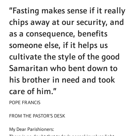
“Fasting makes sense if it really
chips away at our security, and
as a consequence, benefits
someone else, if it helps us
cultivate the style of the good
Samaritan who bent down to
his brother in need and took
care of him.”
POPE FRANCIS
FROM THE PASTOR’S DESK
My Dear Parishioners: