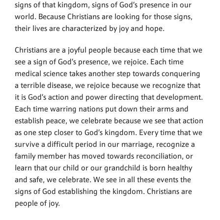
signs of that kingdom, signs of God’s presence in our
world. Because Christians are looking for those signs,
their lives are characterized by joy and hope.
Christians are a joyful people because each time that we
see a sign of God’s presence, we rejoice. Each time
medical science takes another step towards conquering
a terrible disease, we rejoice because we recognize that
it is God’s action and power directing that development.
Each time warring nations put down their arms and
establish peace, we celebrate because we see that action
as one step closer to God’s kingdom. Every time that we
survive a difficult period in our marriage, recognize a
family member has moved towards reconciliation, or
learn that our child or our grandchild is born healthy
and safe, we celebrate. We see in all these events the
signs of God establishing the kingdom. Christians are
people of joy.