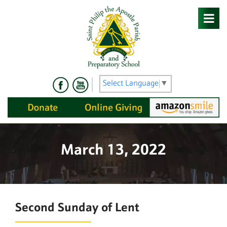
Skip
to
content
Select Language
▼
March 13, 2022
Second Sunday of Lent