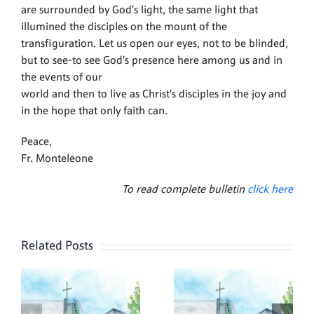
are surrounded by God’s light, the same light that
illumined the disciples on the mount of the
transfiguration. Let us open our eyes, not to be blinded,
but to see-to see God’s presence here among us and in
the events of our
world and then to live as Christ’s disciples in the joy and
in the hope that only faith can.
Peace,
Fr. Monteleone
To read complete bulletin
click here
Related Posts