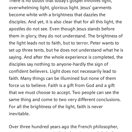
There is no doubt that today’s gospel involves light,
overwhelming light, glorious light. Jesus’ garments
become white with a brightness that dazzles the
disciples. And yet, it is also clear that for all this light, the
apostles do not see. Even though Jesus stands before
them in glory, they do not understand. The brightness of
the light leads not to faith, but to terror. Peter wants to
set up three tents, but he does not understand what he is
saying. And after the whole experience is completed, the
disciples say nothing to anyone-hardly the sign of
confident believers. Light does not necessarily lead to
faith. Many things can be illumined but none of them
force us to believe. Faith is a gift from God and a gift
that we must choose to accept. Two people can see the
same thing and come to two very different conclusions.
For all the brightness of the light, faith is never
inevitable.
Over three hundred years ago the French philosopher,