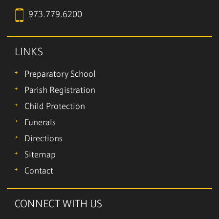
973.779.6200
LINKS
Preparatory School
Parish Registration
Child Protection
Funerals
Directions
Sitemap
Contact
CONNECT WITH US