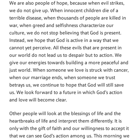
We are also people of hope, because when evil strikes,
we do not give up. When innocent children die of a
terrible disease, when thousands of people are killed in
war, when greed and selfishness characterize our
culture, we do not stop believing that God is present.
Instead, we hope that God is active in a way that we
cannot yet perceive. All these evils that are present in
our world do not lead us to despair but to action. We
give our energies towards building a more peaceful and
just world. When someone we love is struck with cancer,
when our marriage ends, when someone we trust
betrays us, we continue to hope that God will still save
us. We look forward to a future in which God’s action
and love will become clear.
Other people will look at the blessings of life and the
heartbreaks of life and interpret them differently. It is
only with the gift of faith and our willingness to accept it
that we can see God’s action among us. This morning we