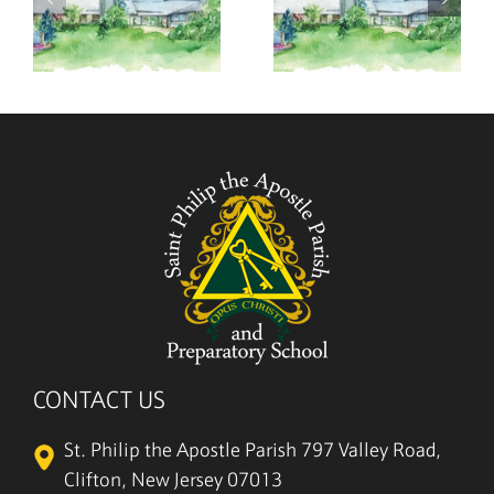
,
August 2,
July 26,
2026
2026
CONTACT US
St. Philip the Apostle Parish
797 Valley Road,
Clifton, New Jersey 07013