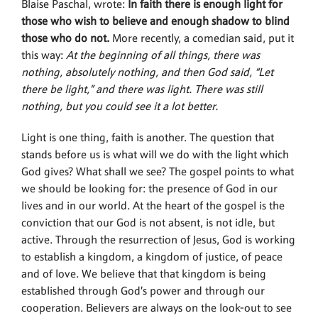
Blaise Paschal, wrote:
In faith there is enough light for
those who wish to believe and enough shadow to blind
those who do not.
More recently, a comedian said, put it
this way:
At the beginning of all things, there was
nothing, absolutely nothing, and then God said, “Let
there be light,” and there was light. There was still
nothing, but you could see it a lot better.
Light is one thing, faith is another. The question that
stands before us is what will we do with the light which
God gives? What shall we see? The gospel points to what
we should be looking for: the presence of God in our
lives and in our world. At the heart of the gospel is the
conviction that our God is not absent, is not idle, but
active. Through the resurrection of Jesus, God is working
to establish a kingdom, a kingdom of justice, of peace
and of love. We believe that that kingdom is being
established through God’s power and through our
cooperation. Believers are always on the look-out to see