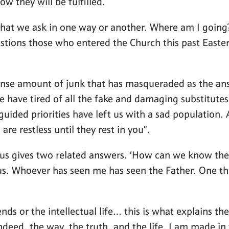
ow they will be fulfilled.
that we ask in one way or another. Where am I going?
estions those who entered the Church this past Easter
se amount of junk that has masqueraded as the answ
le have tired of all the fake and damaging substitut
uided priorities have left us with a sad population.
re restless until they rest in you”.
sus gives two related answers. ‘How can we know the 
us. Whoever has seen me has seen the Father. One thi
s or the intellectual life… this is what explains the 
indeed, the way, the truth, and the life. I am made i