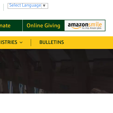
Select Language
▼
ISTRIES
BULLETINS