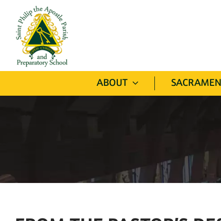
Skip
to
content
ABOUT
SACRAMEN