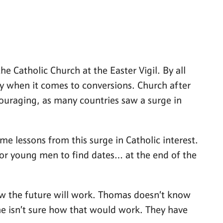
e Catholic Church at the Easter Vigil. By all
ry when it comes to conversions. Church after
couraging, as many countries saw a surge in
me lessons from this surge in Catholic interest.
or young men to find dates… at the end of the
how the future will work. Thomas doesn’t know
 he isn’t sure how that would work. They have