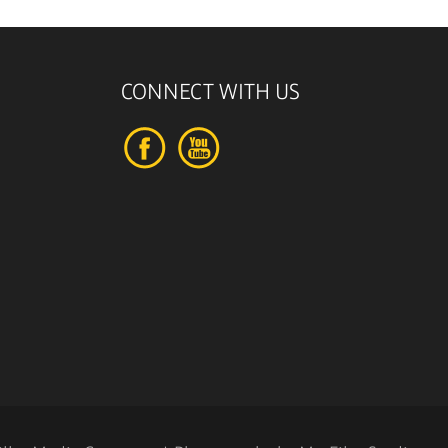
CONNECT WITH US