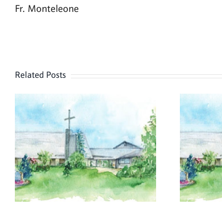
Fr. Monteleone
Related Posts
July 26, 2026