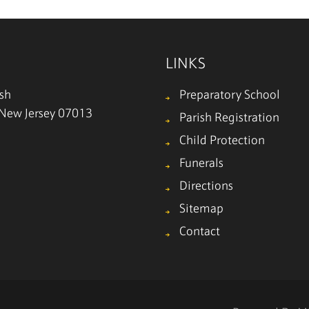
LINKS
ish
Preparatory School
, New Jersey 07013
Parish Registration
Child Protection
Funerals
Directions
Sitemap
Contact