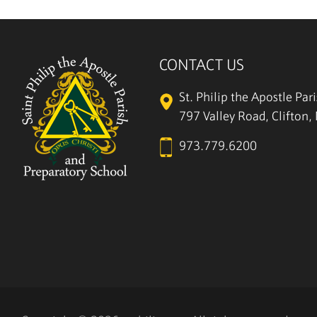
CONTACT US
St. Philip the Apostle Par
797 Valley Road, Clifton
973.779.6200