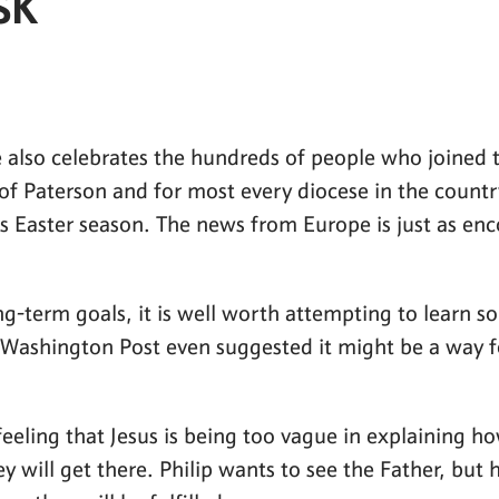
SK
 also celebrates the hundreds of people who joined th
 of Paterson and for most every diocese in the count
s Easter season. The news from Europe is just as en
g-term goals, it is well worth attempting to learn so
Washington Post even suggested it might be a way f
 feeling that Jesus is being too vague in explaining 
 will get there. Philip wants to see the Father, but