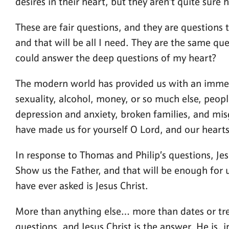
desires in their heart, but they aren’t quite sure h
These are fair questions, and they are questions 
and that will be all I need. They are the same qu
could answer the deep questions of my heart?
The modern world has provided us with an immen
sexuality, alcohol, money, or so much else, peop
depression and anxiety, broken families, and misg
have made us for yourself O Lord, and our hearts a
In response to Thomas and Philip’s questions, Je
Show us the Father, and that will be enough for 
have ever asked is Jesus Christ.
More than anything else… more than dates or trend
questions, and Jesus Christ is the answer. He is, 