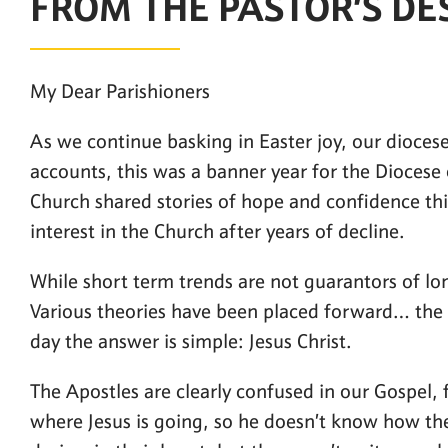
FROM THE PASTOR’S DE
My Dear Parishioners
As we continue basking in Easter joy, our diocese
accounts, this was a banner year for the Diocese
Church shared stories of hope and confidence thi
interest in the Church after years of decline.
While short term trends are not guarantors of lon
Various theories have been placed forward… the 
day the answer is simple: Jesus Christ.
The Apostles are clearly confused in our Gospel,
where Jesus is going, so he doesn’t know how they