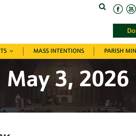
Search
for:
TS
MASS INTENTIONS
PARISH MIN
May 3, 2026