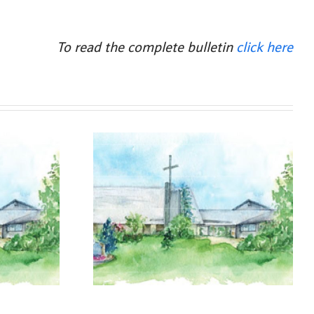
To read the complete bulletin
click here
, 2026
August 2, 2026