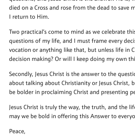
died on a Cross and rose from the dead to save me
I return to Him.
Two practical’s come to mind as we celebrate this 
questions of my life, and I must frame every decis
vocation or anything like that, but unless life in
decision making? Or will I keep doing my own thi
Secondly, Jesus Christ is the answer to the ques
about talking about Christianity or Jesus Christ,
be bolder in proclaiming Christ and presenting pe
Jesus Christ is truly the way, the truth, and the
may we be bold in offering this Answer to everyon
Peace,