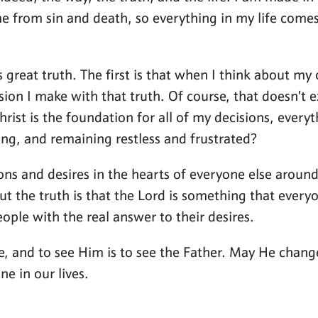
 from sin and death, so everything in my life comes 
great truth. The first is that when I think about my o
ion I make with that truth. Of course, that doesn’t ex
 Christ is the foundation for all of my decisions, ever
ng, and remaining restless and frustrated?
tions and desires in the hearts of everyone else aro
 but the truth is that the Lord is something that eve
ople with the real answer to their desires.
 life, and to see Him is to see the Father. May He ch
e in our lives.