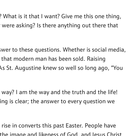
 What is it that I want? Give me this one thing,
 were asking? Is there anything out there that
er to these questions. Whether is social media,
es that modern man has been sold. Raising
 As St. Augustine knew so well so long ago, “You
way? I am the way and the truth and the life!
ng is clear; the answer to every question we
rise in converts this past Easter. People have
n the image and likeness of God, and Jesus Christ