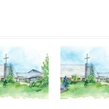
July 19, 2026
July 12