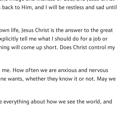
back to Him, and I will be restless and sad until
wn life, Jesus Christ is the answer to the great
plicitly tell me what I should do for a job or
ything will come up short. Does Christ control my
und me. How often we are anxious and nervous
ryone wants, whether they know it or not. May we
ange everything about how we see the world, and