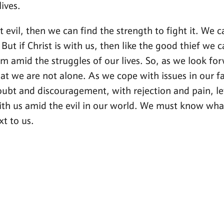
ives.
at evil, then we can find the strength to fight it. We c
But if Christ is with us, then like the good thief we c
 amid the struggles of our lives. So, as we look forw
t we are not alone. As we cope with issues in our fa
ubt and discouragement, with rejection and pain, let u
ith us amid the evil in our world. We must know what
xt to us.