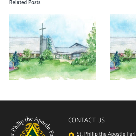
Related Posts
August 2, 2026
CONTACT US
St. Philip the Apostle Par