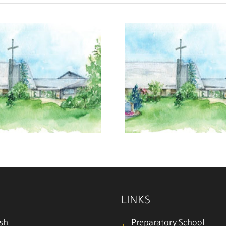
July 26, 2026
July 19
LINKS
ish
Preparatory School