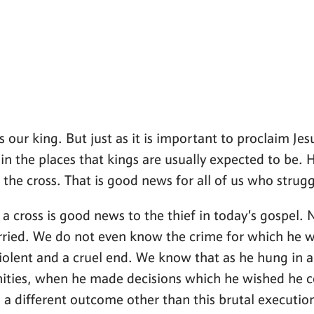
 our king. But just as it is important to proclaim Jes
in the places that kings are usually expected to be. He
 the cross. That is good news for all of us who strugg
n a cross is good news to the thief in today’s gospel
ried. We do not even know the crime for which he w
 violent and a cruel end. We know that as he hung in
nities, when he made decisions which he wished he c
a different outcome other than this brutal executio