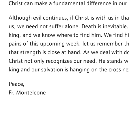
Christ can make a fundamental difference in our l
Although evil continues, if Christ is with us in th
us, we need not suffer alone. Death is inevitable. 
king, and we know where to find him. We find him
pains of this upcoming week, let us remember tha
that strength is close at hand. As we deal with do
Christ not only recognizes our need. He stands w
king and our salvation is hanging on the cross ne
Peace,
Fr. Monteleone