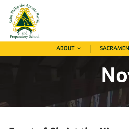
Skip
to
content
ABOUT
SACRAMEN
No