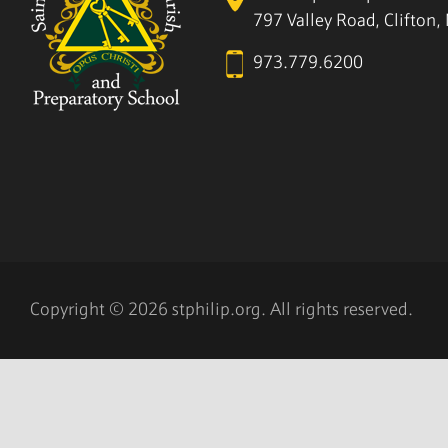
797 Valley Road, Clifton
973.779.6200
Copyright © 2026 stphilip.org. All rights reserved.