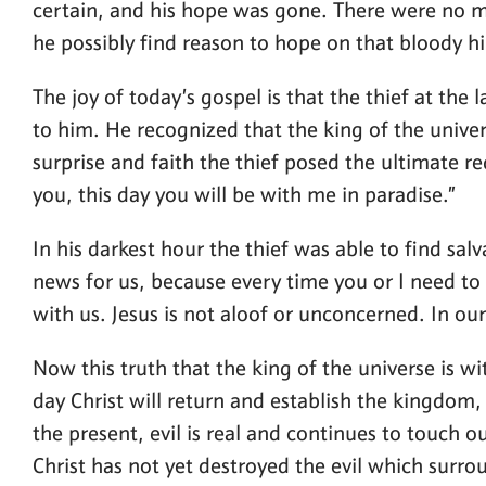
certain, and his hope was gone. There were no m
he possibly find reason to hope on that bloody hil
The joy of today’s gospel is that the thief at th
to him. He recognized that the king of the univer
surprise and faith the thief posed the ultimate r
you, this day you will be with me in paradise.”
In his darkest hour the thief was able to find sa
news for us, because every time you or I need to 
with us. Jesus is not aloof or unconcerned. In our
Now this truth that the king of the universe is wi
day Christ will return and establish the kingdom, 
the present, evil is real and continues to touch ou
Christ has not yet destroyed the evil which surrou