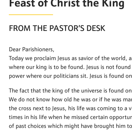
Feast of Christ the King
FROM THE PASTOR’S DESK
Dear Parishioners,
Today we proclaim Jesus as savior of the world, as
where our king is to be found. Jesus is not found 
power where our politicians sit. Jesus is found on
The fact that the king of the universe is found o
We do not know how old he was or if he was mar
the cross next to Jesus, his life was coming to a
times in his life when he missed certain opportu
of past choices which might have brought him to 