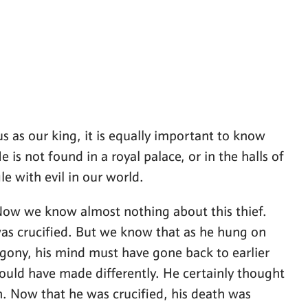
us as our king, it is equally important to know
 is not found in a royal palace, or in the halls of
le with evil in our world.
. Now we know almost nothing about this thief.
as crucified. But we know that as he hung on
 agony, his mind must have gone back to earlier
ould have made differently. He certainly thought
n. Now that he was crucified, his death was