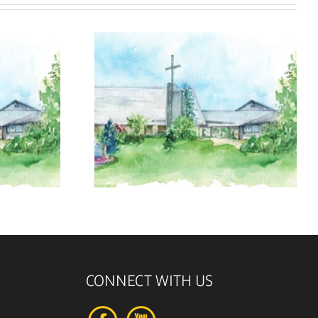
, 2026
August 9, 2026
CONNECT WITH US