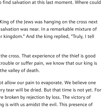
 find salvation at this last moment. Where could
e King of the Jews was hanging on the cross next
 salvation was near. In a remarkable mixture of
kingdom.” And the king replied, “Truly, I tell
the cross. That experience of the thief is good
trouble or suffer pain, we know that our king is
the valley of death.
 not allow our pain to evaporate. We believe one
y tear will be dried. But that time is not yet. For
are broken by rejection by loss. The victory of
ng is with us amidst the evil. This presence of