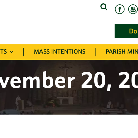
Search
for:
TS
MASS INTENTIONS
PARISH MIN
vember 20, 2