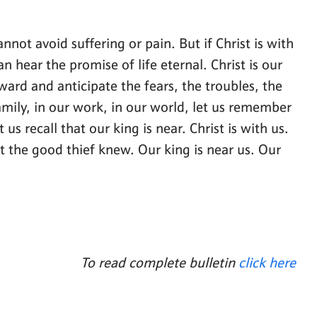
annot avoid suffering or pain. But if Christ is with
an hear the promise of life eternal. Christ is our
ard and anticipate the fears, the troubles, the
mily, in our work, in our world, let us remember
s recall that our king is near. Christ is with us.
 the good thief knew. Our king is near us. Our
To read complete bulletin
click here