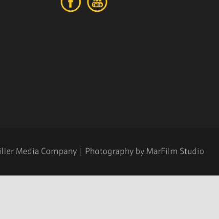
iller Media Company
| Photography by
MarFilm Studio