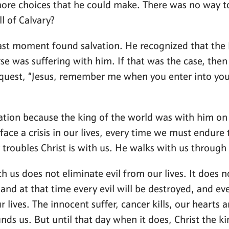
ore choices that he could make. There was no way to
l of Calvary?
e last moment found salvation. He recognized that th
se was suffering with him. If that was the case, then
equest, “Jesus, remember me when you enter into your 
lvation because the king of the world was with him on 
face a crisis in our lives, every time we must endure 
 troubles Christ is with us. He walks with us through 
th us does not eliminate evil from our lives. It does
and at that time every evil will be destroyed, and ever
r lives. The innocent suffer, cancer kills, our hearts 
nds us. But until that day when it does, Christ the ki