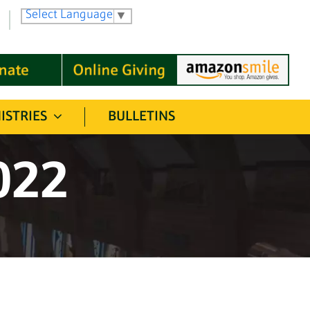
Select Language
▼
ISTRIES
BULLETINS
022