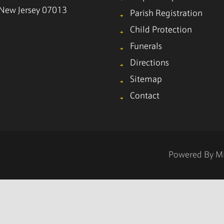
, New Jersey 07013
Parish Registration
Child Protection
Funerals
Directions
Sitemap
Contact
Powered By
M