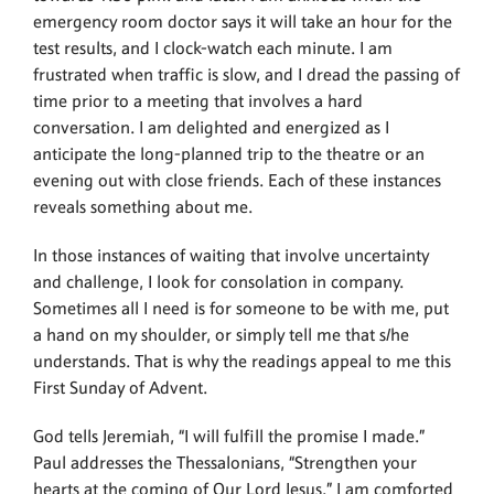
emergency room doctor says it will take an hour for the
test results, and I clock-watch each minute. I am
frustrated when traffic is slow, and I dread the passing of
time prior to a meeting that involves a hard
conversation. I am delighted and energized as I
anticipate the long-planned trip to the theatre or an
evening out with close friends. Each of these instances
reveals something about me.
In those instances of waiting that involve uncertainty
and challenge, I look for consolation in company.
Sometimes all I need is for someone to be with me, put
a hand on my shoulder, or simply tell me that s/he
understands. That is why the readings appeal to me this
First Sunday of Advent.
God tells Jeremiah, “I will fulfill the promise I made.”
Paul addresses the Thessalonians, “Strengthen your
hearts at the coming of Our Lord Jesus.” I am comforted