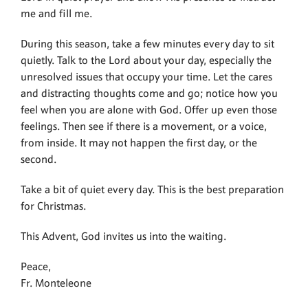
me and fill me.
During this season, take a few minutes every day to sit
quietly. Talk to the Lord about your day, especially the
unresolved issues that occupy your time. Let the cares
and distracting thoughts come and go; notice how you
feel when you are alone with God. Offer up even those
feelings. Then see if there is a movement, or a voice,
from inside. It may not happen the first day, or the
second.
Take a bit of quiet every day. This is the best preparation
for Christmas.
This Advent, God invites us into the waiting.
Peace,
Fr. Monteleone