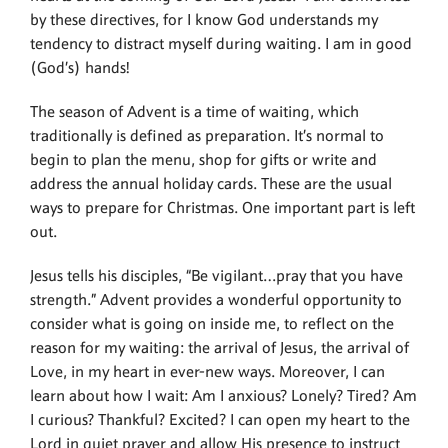
by these directives, for I know God understands my
tendency to distract myself during waiting. I am in good
(God’s) hands!
The season of Advent is a time of waiting, which
traditionally is defined as preparation. It’s normal to
begin to plan the menu, shop for gifts or write and
address the annual holiday cards. These are the usual
ways to prepare for Christmas. One important part is left
out.
Jesus tells his disciples, “Be vigilant…pray that you have
strength.” Advent provides a wonderful opportunity to
consider what is going on inside me, to reflect on the
reason for my waiting: the arrival of Jesus, the arrival of
Love, in my heart in ever-new ways. Moreover, I can
learn about how I wait: Am I anxious? Lonely? Tired? Am
I curious? Thankful? Excited? I can open my heart to the
Lord in quiet prayer and allow His presence to instruct