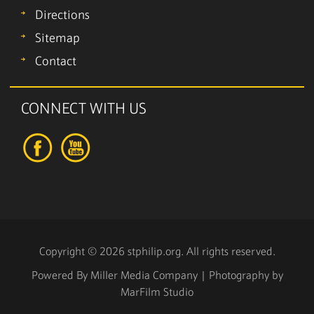
Directions
Sitemap
Contact
CONNECT WITH US
Copyright © 2026 stphilip.org. All rights reserved.
Powered By
Miller Media Company
| Photography by
MarFilm Studio