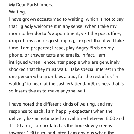
My Dear Parishioners:
Waiting.
I have grown accustomed to waiting, which is not to say
that I gladly welcome it in any sense. When I take my
mom to her doctor’s appointment, visit the post office,
drop off my car, or go shopping, I expect that it will take
time. I am prepared; I read, play Angry Birds on my
phone, or answer texts and emails. In fact, I am
intrigued when I encounter people who are genuinely
shocked that they must wait. I take special interest in the
one person who grumbles aloud, for the rest of us “in
waiting” to hear, at the cashier/attendant/business that is
so insensitive as to make anyone wait.
I have noted the different kinds of waiting, and my
response to each. I am happily expectant when the
delivery has an estimated arrival time between 8:00 and
11:00 a.m.; I am irritated as the time slowly creeps
towards 1:30 p.m. and later. I am anxious when the