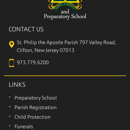
CONTACT US
St. Philip the Apostle Parish
797 Valley Road,
Clifton, New Jersey 07013
973.779.6200
LINKS
Preparatory School
Parish Registration
Child Protection
Funerals