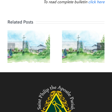
To read complete bulletin
click here
Related Posts
,
July 26,
July 19,
2026
2026