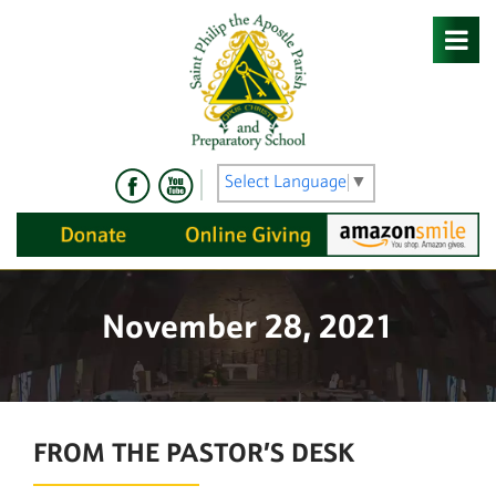
Skip
to
content
Select Language
▼
November 28, 2021
FROM THE PASTOR’S DESK