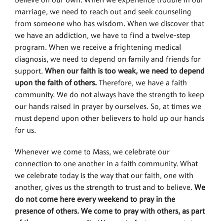
believe on our own. When we experience trouble in our
marriage, we need to reach out and seek counseling
from someone who has wisdom. When we discover that
we have an addiction, we have to find a twelve-step
program. When we receive a frightening medical
diagnosis, we need to depend on family and friends for
support.
When our faith is too weak, we need to depend
upon the faith of others.
Therefore, we have a faith
community. We do not always have the strength to keep
our hands raised in prayer by ourselves. So, at times we
must depend upon other believers to hold up our hands
for us.
Whenever we come to Mass, we celebrate our
connection to one another in a faith community. What
we celebrate today is the way that our faith, one with
another, gives us the strength to trust and to believe.
We
do not come here every weekend to pray in the
presence of others. We come to pray with others, as part