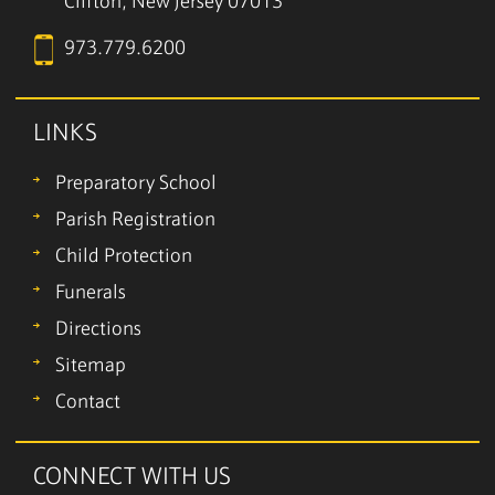
Clifton, New Jersey 07013
973.779.6200
LINKS
Preparatory School
Parish Registration
Child Protection
Funerals
Directions
Sitemap
Contact
CONNECT WITH US