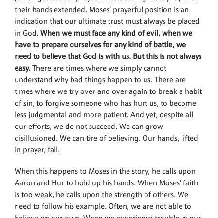
their hands extended. Moses’ prayerful position is an
indication that our ultimate trust must always be placed
in God.
When we must face any kind of evil, when we
have to prepare ourselves for any kind of battle, we
need to believe that God is with us. But this is not always
easy.
There are times where we simply cannot
understand why bad things happen to us. There are
times where we try over and over again to break a habit
of sin, to forgive someone who has hurt us, to become
less judgmental and more patient. And yet, despite all
our efforts, we do not succeed. We can grow
disillusioned. We can tire of believing. Our hands, lifted
in prayer, fall.
When this happens to Moses in the story, he calls upon
Aaron and Hur to hold up his hands. When Moses’ faith
is too weak, he calls upon the strength of others. We
need to follow his example. Often, we are not able to