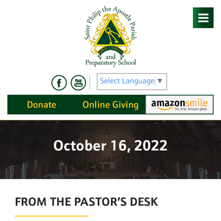
Skip
to
content
Select Language
▼
October 16, 2022
FROM THE PASTOR’S DESK