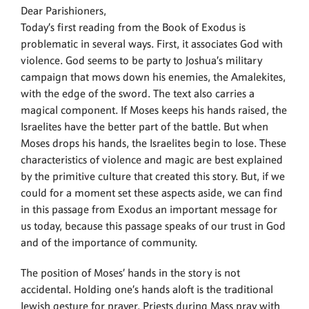
Dear Parishioners,
Today’s first reading from the Book of Exodus is
problematic in several ways. First, it associates God with
violence. God seems to be party to Joshua’s military
campaign that mows down his enemies, the Amalekites,
with the edge of the sword. The text also carries a
magical component. If Moses keeps his hands raised, the
Israelites have the better part of the battle. But when
Moses drops his hands, the Israelites begin to lose. These
characteristics of violence and magic are best explained
by the primitive culture that created this story. But, if we
could for a moment set these aspects aside, we can find
in this passage from Exodus an important message for
us today, because this passage speaks of our trust in God
and of the importance of community.
The position of Moses’ hands in the story is not
accidental. Holding one’s hands aloft is the traditional
Jewish gesture for prayer. Priests during Mass pray with