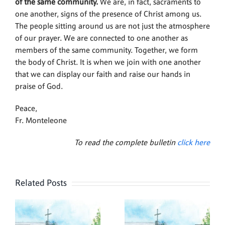
of the same community.
We are, in fact, sacraments to
one another, signs of the presence of Christ among us.
The people sitting around us are not just the atmosphere
of our prayer. We are connected to one another as
members of the same community. Together, we form
the body of Christ. It is when we join with one another
that we can display our faith and raise our hands in
praise of God.
Peace,
Fr. Monteleone
To read the complete bulletin
click here
Related Posts