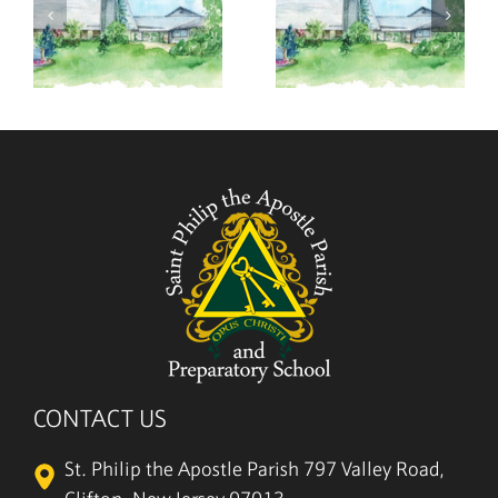
,
July 26,
July 19,
2026
2026
CONTACT US
St. Philip the Apostle Parish
797 Valley Road,