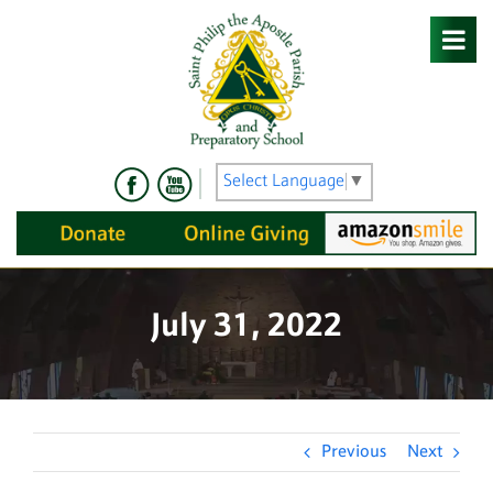
Skip
to
content
Select Language
▼
July 31, 2022
Previous
Next