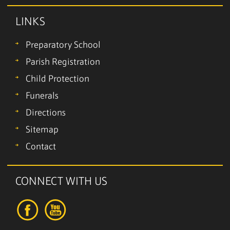
LINKS
Preparatory School
Parish Registration
Child Protection
Funerals
Directions
Sitemap
Contact
CONNECT WITH US