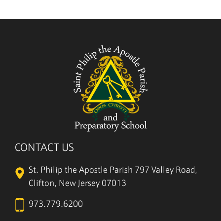
CONTACT US
St. Philip the Apostle Parish
797 Valley Road,
Clifton, New Jersey 07013
973.779.6200