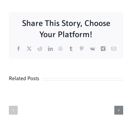
Share This Story, Choose
Your Platform!
Facebook
X
Reddit
LinkedIn
WhatsApp
Tumblr
Pinterest
Vk
Xing
Email
Related Posts
Sunday
Sunday
Mass
Mass
8/9
08/02