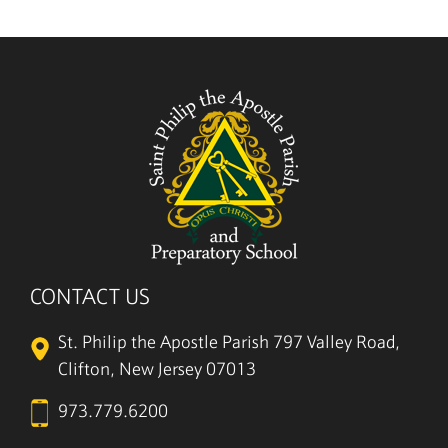
CONTACT US
St. Philip the Apostle Parish
797 Valley Road,
Clifton, New Jersey 07013
973.779.6200