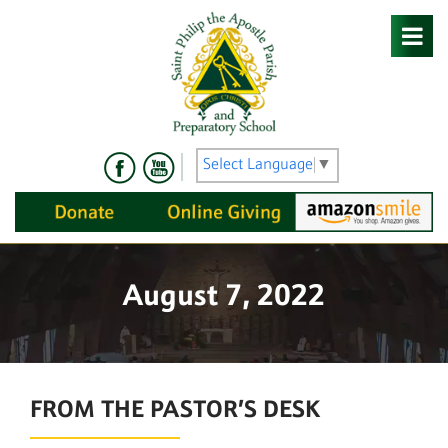
Skip
to
content
Select Language
▼
August 7, 2022
FROM THE PASTOR’S DESK