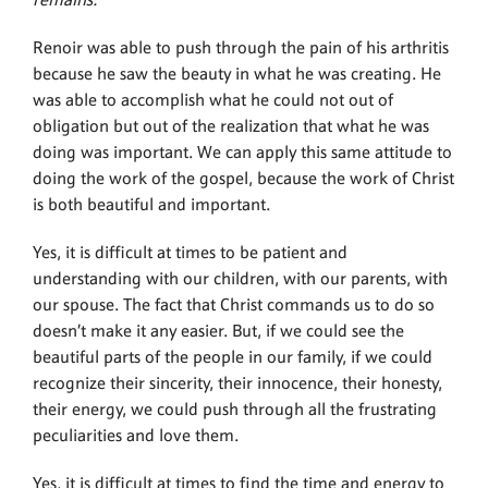
remains.”
Renoir was able to push through the pain of his arthritis
because he saw the beauty in what he was creating. He
was able to accomplish what he could not out of
obligation but out of the realization that what he was
doing was important. We can apply this same attitude to
doing the work of the gospel, because the work of Christ
is both beautiful and important.
Yes, it is difficult at times to be patient and
understanding with our children, with our parents, with
our spouse. The fact that Christ commands us to do so
doesn’t make it any easier. But, if we could see the
beautiful parts of the people in our family, if we could
recognize their sincerity, their innocence, their honesty,
their energy, we could push through all the frustrating
peculiarities and love them.
Yes, it is difficult at times to find the time and energy to