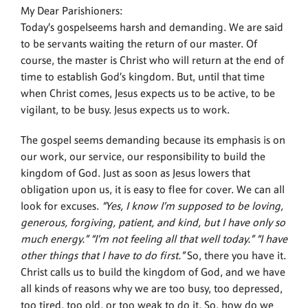
My Dear Parishioners:
Today’s gospelseems harsh and demanding. We are said
to be servants waiting the return of our master. Of
course, the master is Christ who will return at the end of
time to establish God’s kingdom. But, until that time
when Christ comes, Jesus expects us to be active, to be
vigilant, to be busy. Jesus expects us to work.
The gospel seems demanding because its emphasis is on
our work, our service, our responsibility to build the
kingdom of God. Just as soon as Jesus lowers that
obligation upon us, it is easy to flee for cover. We can all
look for excuses.
“Yes, I know I’m supposed to be loving,
generous, forgiving, patient, and kind, but I have only so
much energy.” “I’m not feeling all that well today.” “I have
other things that I have to do first.”
So, there you have it.
Christ calls us to build the kingdom of God, and we have
all kinds of reasons why we are too busy, too depressed,
too tired, too old, or too weak to do it. So, how do we