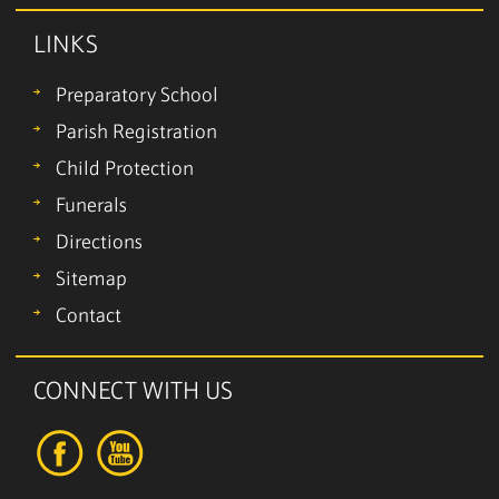
LINKS
Preparatory School
Parish Registration
Child Protection
Funerals
Directions
Sitemap
Contact
CONNECT WITH US