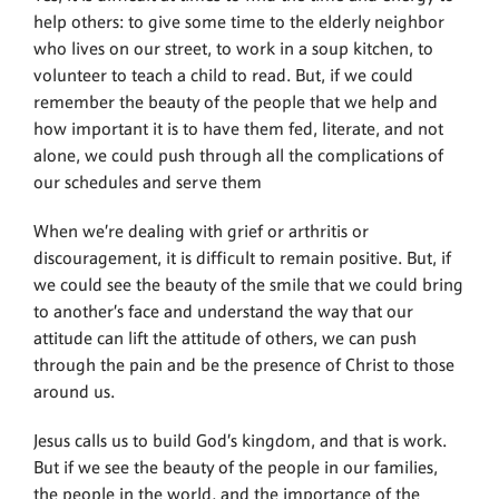
help others: to give some time to the elderly neighbor
who lives on our street, to work in a soup kitchen, to
volunteer to teach a child to read. But, if we could
remember the beauty of the people that we help and
how important it is to have them fed, literate, and not
alone, we could push through all the complications of
our schedules and serve them
When we’re dealing with grief or arthritis or
discouragement, it is difficult to remain positive. But, if
we could see the beauty of the smile that we could bring
to another’s face and understand the way that our
attitude can lift the attitude of others, we can push
through the pain and be the presence of Christ to those
around us.
Jesus calls us to build God’s kingdom, and that is work.
But if we see the beauty of the people in our families,
the people in the world, and the importance of the