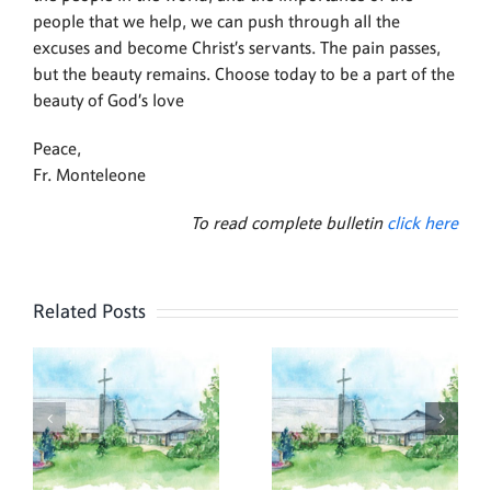
people that we help, we can push through all the
excuses and become Christ’s servants. The pain passes,
but the beauty remains. Choose today to be a part of the
beauty of God’s love
Peace,
Fr. Monteleone
To read complete bulletin
click here
Related Posts
,
July 26,
July 19,
2026
2026