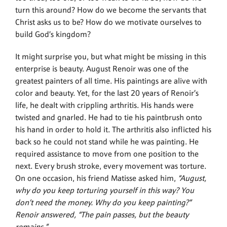
turn this around? How do we become the servants that
Christ asks us to be? How do we motivate ourselves to
build God’s kingdom?
It might surprise you, but what might be missing in this
enterprise is beauty. August Renoir was one of the
greatest painters of all time. His paintings are alive with
color and beauty. Yet, for the last 20 years of Renoir’s
life, he dealt with crippling arthritis. His hands were
twisted and gnarled. He had to tie his paintbrush onto
his hand in order to hold it. The arthritis also inflicted his
back so he could not stand while he was painting. He
required assistance to move from one position to the
next. Every brush stroke, every movement was torture.
On one occasion, his friend Matisse asked him,
“August,
why do you keep torturing yourself in this way? You
don’t need the money. Why do you keep painting?”
Renoir answered, “The pain passes, but the beauty