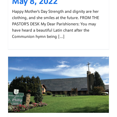
May 8, 2022
Happy Mother's Day Strength and dignity are her
clothing, and she smiles at the future. FROM THE
PASTOR'S DESK My Dear Parishioners: You may
have heard a beautiful Latin chant after the
Communion hymn being [...]