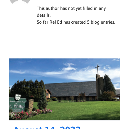
This author has not yet filled in any
details.
So far Rel Ed has created 5 blog entries.