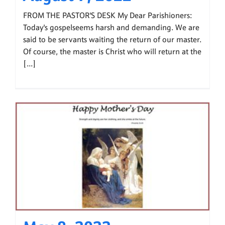
FROM THE PASTOR'S DESK My Dear Parishioners:
Today's gospelseems harsh and demanding. We are
said to be servants waiting the return of our master.
Of course, the master is Christ who will return at the
[...]