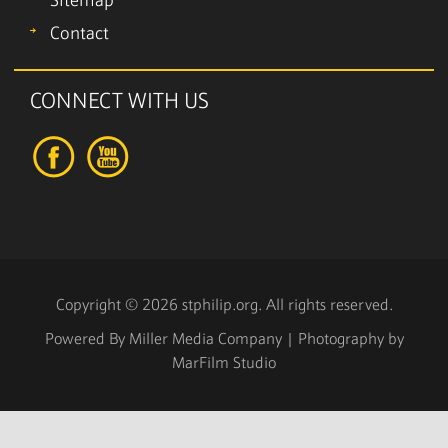
Sitemap
Contact
CONNECT WITH US
Copyright © 2026 stphilip.org. All rights reserved.
Powered By
Miller Media Company
| Photography by
MarFilm Studio