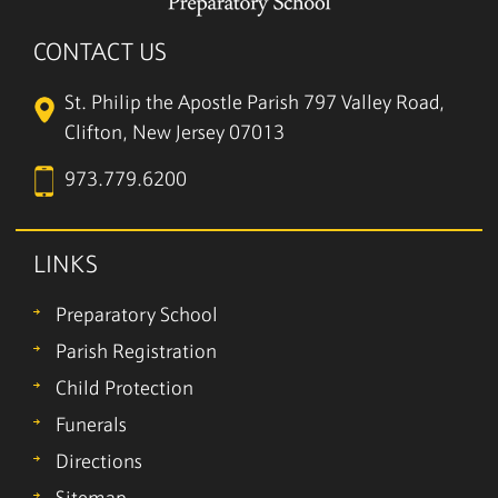
CONTACT US
St. Philip the Apostle Parish
797 Valley Road,
Clifton, New Jersey 07013
973.779.6200
LINKS
Preparatory School
Parish Registration
Child Protection
Funerals
Directions