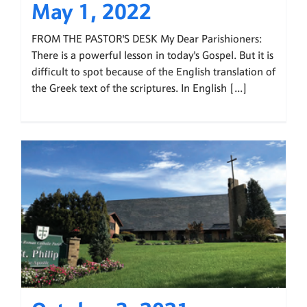
May 1, 2022
FROM THE PASTOR'S DESK My Dear Parishioners:
There is a powerful lesson in today's Gospel. But it is
difficult to spot because of the English translation of
the Greek text of the scriptures. In English [...]