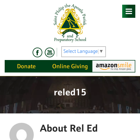
Skip
to
content
Select Language
▼
reled15
About
Rel Ed