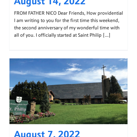
August 14, 2022
FROM FATHER NICO Dear Friends, How providential
I am writing to you for the first time this weekend,
the second anniversary of my wonderful time with
all of you. I officially started at Saint Philip [...]
August 7, 2022