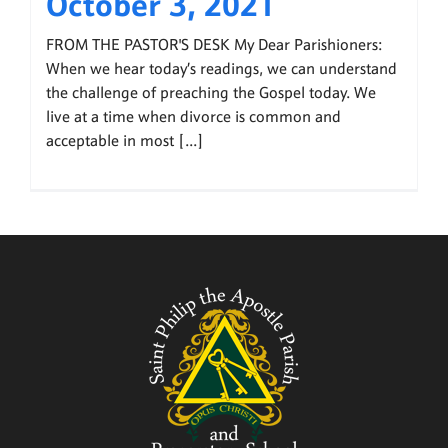
October 3, 2021
FROM THE PASTOR'S DESK My Dear Parishioners:
When we hear today’s readings, we can understand
the challenge of preaching the Gospel today. We
live at a time when divorce is common and
acceptable in most [...]