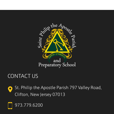
CONTACT US
St. Philip the Apostle Parish
797 Valley Road,
Clifton, New Jersey 07013
973.779.6200