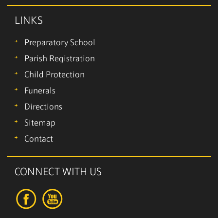
LINKS
Preparatory School
Parish Registration
Child Protection
Funerals
Directions
Sitemap
Contact
CONNECT WITH US