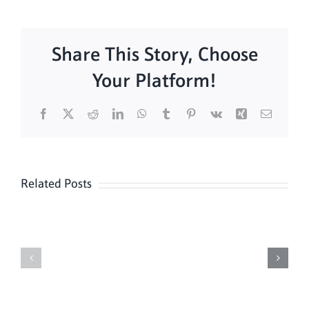
Share This Story, Choose
Your Platform!
Facebook
X
Reddit
LinkedIn
WhatsApp
Tumblr
Pinterest
Vk
Xing
Email
Related Posts
Sunday
Sunday
Mass
Mass
8/16
8/9