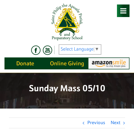
Skip
to
content
Select Language
▼
Sunday Mass 05/10
Previous
Next