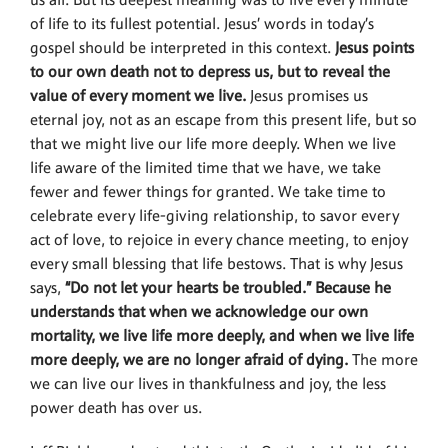
us all. But its deepest meaning was to live every minute
of life to its fullest potential. Jesus’ words in today’s
gospel should be interpreted in this context.
Jesus points
to our own death not to depress us, but to reveal the
value of every moment we live.
Jesus promises us
eternal joy, not as an escape from this present life, but so
that we might live our life more deeply. When we live
life aware of the limited time that we have, we take
fewer and fewer things for granted. We take time to
celebrate every life-giving relationship, to savor every
act of love, to rejoice in every chance meeting, to enjoy
every small blessing that life bestows. That is why Jesus
says,
“Do not let your hearts be troubled.” Because he
understands that when we acknowledge our own
mortality, we live life more deeply, and when we live life
more deeply, we are no longer afraid of dying.
The more
we can live our lives in thankfulness and joy, the less
power death has over us.