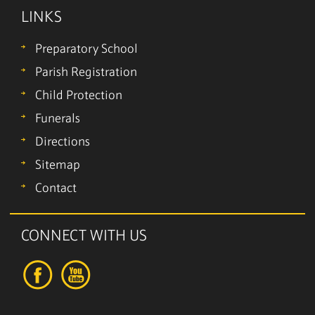
LINKS
Preparatory School
Parish Registration
Child Protection
Funerals
Directions
Sitemap
Contact
CONNECT WITH US