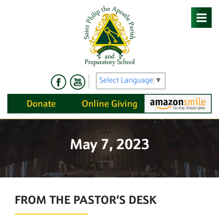
Skip
to
content
Select Language
▼
May 7, 2023
FROM THE PASTOR’S DESK