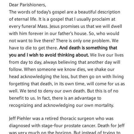
Dear Parishioners,
The words of today’s gospel are a beautiful description
of eternal life. It is a gospel that I usually proclaim at
every funeral Mass. Jesus promises us that we will dwell
with him forever in our father’s house. So, who would
not want to live there? There is only one problem. We
have to die to get there.
And death is something that
you and I wish to avoid thinking about.
We live our lives
from day to day, always believing that another day will
follow. When someone we know dies, we shake our
head acknowledging the loss, but then go on with living
forgetting that death, in its own time, will come for us as
well. We tend to deny our own death. But this is of no
benefit to us. In fact, there is an advantage to
recognizing and acknowledging our own mortality.
Jeff Piehler was a retired thoracic surgeon who was
diagnosed with stage-four prostate cancer. Death for Jeff
was very much on the horizon. But instead of trying to