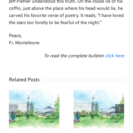
Jeff Piehler understood this truth. On the inside lid of his
coffin, just above the place where his head would lie, he
carved his favorite verse of poetry. It reads, “I have loved
the stars too fondly to be fearful of the night.”
Peace,
Fr. Monteleone
To read the complete bulletin
click here
Related Posts
,
July 26,
July 19,
2026
2026