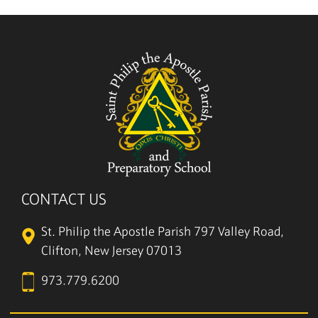
CONTACT US
St. Philip the Apostle Parish
797 Valley Road,
Clifton, New Jersey 07013
973.779.6200