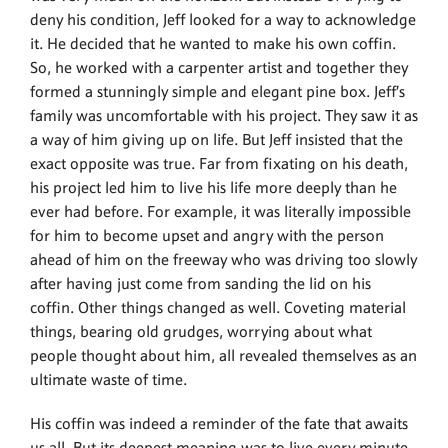
deny his condition, Jeff looked for a way to acknowledge
it. He decided that he wanted to make his own coffin.
So, he worked with a carpenter artist and together they
formed a stunningly simple and elegant pine box. Jeff’s
family was uncomfortable with his project. They saw it as
a way of him giving up on life. But Jeff insisted that the
exact opposite was true. Far from fixating on his death,
his project led him to live his life more deeply than he
ever had before. For example, it was literally impossible
for him to become upset and angry with the person
ahead of him on the freeway who was driving too slowly
after having just come from sanding the lid on his
coffin. Other things changed as well. Coveting material
things, bearing old grudges, worrying about what
people thought about him, all revealed themselves as an
ultimate waste of time.
His coffin was indeed a reminder of the fate that awaits