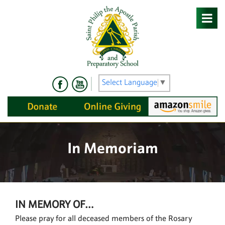
Skip
to
content
Select Language
▼
In Memoriam
IN MEMORY OF…
Please pray for all deceased members of the Rosary