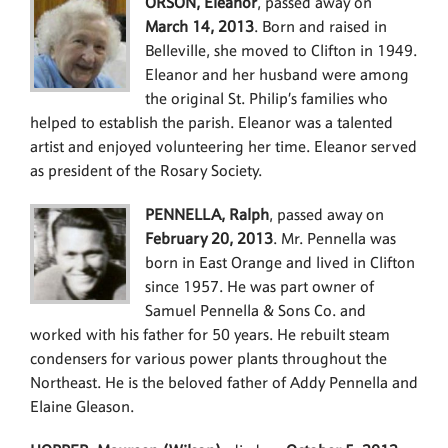
ORSON, Eleanor
, passed away on
March 14, 2013
. Born and raised in
Belleville, she moved to Clifton in 1949.
Eleanor and her husband were among
the original St. Philip’s families who
helped to establish the parish. Eleanor was a talented
artist and enjoyed volunteering her time. Eleanor served
as president of the Rosary Society.
PENNELLA, Ralph
, passed away on
February 20, 2013
. Mr. Pennella was
born in East Orange and lived in Clifton
since 1957. He was part owner of
Samuel Pennella & Sons Co. and
worked with his father for 50 years. He rebuilt steam
condensers for various power plants throughout the
Northeast. He is the beloved father of Addy Pennella and
Elaine Gleason.