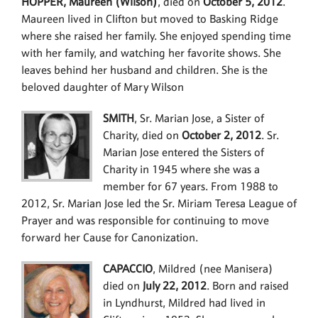
HOPPER, Maureen (Wilson)
, died on
October 5, 2012
.
Maureen lived in Clifton but moved to Basking Ridge
where she raised her family. She enjoyed spending time
with her family, and watching her favorite shows. She
leaves behind her husband and children. She is the
beloved daughter of Mary Wilson
SMITH
, Sr. Marian Jose, a Sister of
Charity, died on
October 2, 2012
. Sr.
Marian Jose entered the Sisters of
Charity in 1945 where she was a
member for 67 years. From 1988 to
2012, Sr. Marian Jose led the Sr. Miriam Teresa League of
Prayer and was responsible for continuing to move
forward her Cause for Canonization.
CAPACCIO
, Mildred (nee Manisera)
died on
July 22, 2012
. Born and raised
in Lyndhurst, Mildred had lived in