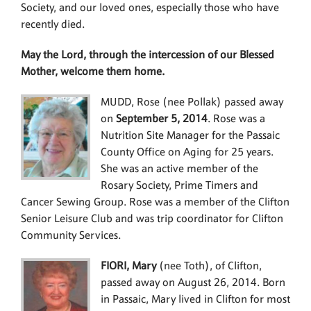
Society, and our loved ones, especially those who have
recently died.
May the Lord, through the intercession of our Blessed
Mother, welcome them home.
MUDD, Rose (nee Pollak) passed away
on
September 5, 2014
. Rose was a
Nutrition Site Manager for the Passaic
County Office on Aging for 25 years.
She was an active member of the
Rosary Society, Prime Timers and
Cancer Sewing Group. Rose was a member of the Clifton
Senior Leisure Club and was trip coordinator for Clifton
Community Services.
FIORI, Mary
(nee Toth), of Clifton,
passed away on August 26, 2014. Born
in Passaic, Mary lived in Clifton for most