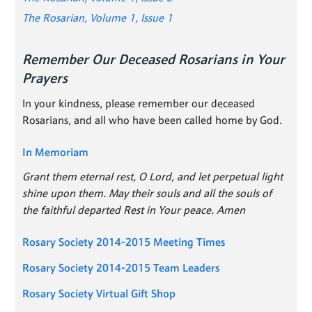
The Rosarian, Volume 1, Issue 1
Remember Our Deceased Rosarians in Your
Prayers
In your kindness, please remember our deceased
Rosarians, and all who have been called home by God.
In Memoriam
Grant them eternal rest, O Lord, and let perpetual light
shine upon them. May their souls and all the souls of
the faithful departed Rest in Your peace. Amen
Rosary Society 2014-2015 Meeting Times
Rosary Society 2014-2015 Team Leaders
Rosary Society Virtual Gift Shop