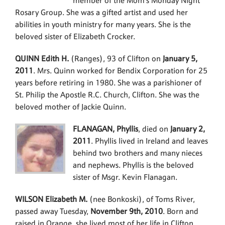
member of the Mom’s Monday Night
Rosary Group. She was a gifted artist and used her
abilities in youth ministry for many years. She is the
beloved sister of Elizabeth Crocker.
QUINN Edith H.
(Ranges), 93 of Clifton on
January 5,
2011
. Mrs. Quinn worked for Bendix Corporation for 25
years before retiring in 1980. She was a parishioner of
St. Philip the Apostle R.C. Church, Clifton. She was the
beloved mother of Jackie Quinn.
FLANAGAN, Phyllis
, died on
January 2,
2011
. Phyllis lived in Ireland and leaves
behind two brothers and many nieces
and nephews. Phyllis is the beloved
sister of Msgr. Kevin Flanagan.
WILSON Elizabeth M.
(nee Bonkoski), of Toms River,
passed away Tuesday,
November 9th, 2010
. Born and
raised in Orange, she lived most of her life in Clifton,