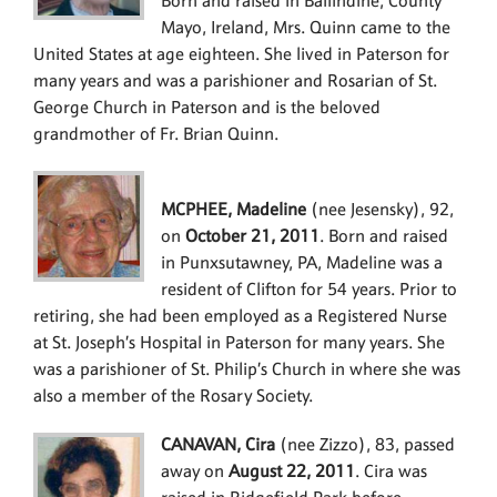
Born and raised in Ballindine, County
Mayo, Ireland, Mrs. Quinn came to the
United States at age eighteen. She lived in Paterson for
many years and was a parishioner and Rosarian of St.
George Church in Paterson and is the beloved
grandmother of Fr. Brian Quinn.
MCPHEE, Madeline
(nee Jesensky), 92,
on
October 21, 2011
. Born and raised
in Punxsutawney, PA, Madeline was a
resident of Clifton for 54 years. Prior to
retiring, she had been employed as a Registered Nurse
at St. Joseph’s Hospital in Paterson for many years. She
was a parishioner of St. Philip’s Church in where she was
also a member of the Rosary Society.
CANAVAN, Cira
(nee Zizzo), 83, passed
away on
August 22, 2011
. Cira was