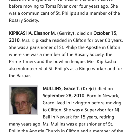
before moving to Toms River over four years ago. She
was a communicant of St. Philip’s and a member of the
Rosary Society.
KIPIKASHA, Eleanor M.
(Gerrity), died on
October 15,
2010
. Mrs. Kipikasha resided in Clifton for over 60 years.
She was a parishioner of St. Philip the Apostle in Clifton
where she was a member of the Rosary Society, the
Prime Timers and the bowling league. Mrs. Kipikasha
also volunteered at St. Philip’s as a Bingo worker and for
the Bazaar.
MULLINS, Grace T.
(Krejci) died on
September 28, 2010
. Born in Newark,
Grace lived in Irvington before moving
to Clifton. She was a Supervisor for NJ
Bell in Newark for 15 years, retiring
many years ago. Ms. Mullins was a parishioner of St.
Philip the Apostle Church in Clifton and a member of the