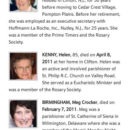
resided in Clifton, N.J., for 50 years
before moving to Cedar Crest Village,
Pompton Plains. Before her retirement,
she was employed as an executive secretary with
Hoffmann-La Roche, Inc., Nutley, N.J., for 25 years. She
was a member of the Prime Timers and the Rosary
Society.
KENNY, Helen
, 85, died on
April 8,
2011
at her home in Clifton. Helen was
an active and involved parishioner of
St. Philip R.C. Church on Valley Road.
She served as a Eucharistic Minister and
was a member of the Rosary Society.
BIRMINGHAM, Meg Crocker
, died on
February 7, 2011
. Meg was a
parishioner of St. Catherine of Siena in
Wilmington, Delaware where she was a