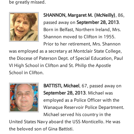
be greatly missed.
SHANNON, Margaret M. (McNeilly)
, 86,
passed away on
September 28, 2013
.
Born in Belfast, Northern Ireland, Mrs.
Shannon moved to Clifton in 1955.
Prior to her retirement, Mrs. Shannon
was employed as a secretary at Montclair State College,
the Diocese of Paterson Dept. of Special Education, Paul
VI High School in Clifton and St. Philip the Apostle
School in Clifton.
BATTISTI, Michael
, 67, passed away on
September 28, 2013
. Michael was
employed as a Police Officer with the
Wanaque Reservoir Police Department.
Michael served his country in the
United States Navy aboard the USS Monticello. He was
the beloved son of Gina Battisti.