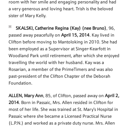
room with her smile and engaging personality and had
a very generous and loving heart. Trish is the beloved
sister of Mary Kelly.
SKALSKI, Catherine Regina (Kay) (nee Bruno)
, 96,
passed away peacefully on
April 15, 2014
. Kay lived in
Clifton before moving to Mantoloking in 2010. She had
been employed as a Supervisor at Singer-Kearfott in
Woodland Park until retirement, after which she enjoyed
travelling the world with her husband. Kay was a
Rosarian, a member of the PrimeTimers and was also
past-president of the Clifton Chapter of the Deborah
Foundation.
ALLEN, Mary Ann
, 85, of Clifton, passed away on
April 2,
2014
. Born in Passaic, Mrs. Allen resided in Clifton for
most of her life. She was trained at St. Mary’s Hospital in
Passaic where she became a Licensed Practical Nurse
(L.P.N.) and worked as a private duty nurse. Mrs. Allen