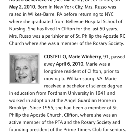
May 2, 2010
. Born in New York City, Mrs. Russo was
raised in Wilkes-Barre, PA before returning to NYC
where she graduated from Bellevue Hospital School of
Nursing. She has lived in Clifton for the last 50 years.
Mrs. Russo was a parishioner of St. Philip the Apostle RC
Church where she was a member of the Rosary Society.
COSTELLO, Marie Winberry
, 91, passed
away
April 6, 2010
. Marie was a
longtime resident of Clifton, prior to
moving to Williamsburg, VA. Marie
received a bachelor of science degree
in education from Fordham University in 1941 and
worked in adoption at the Angel Guardian Home in
Brooklyn. Since 1956, she had been a member of St.
Philip the Apostle Church, Clifton, where she was an
active member of the PTA and the Rosary Society and
founding president of the Prime Timers Club for seniors.