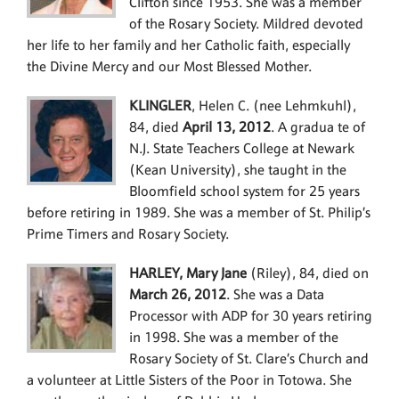
Clifton since 1953. She was a member
of the Rosary Society. Mildred devoted
her life to her family and her Catholic faith, especially
the Divine Mercy and our Most Blessed Mother.
KLINGLER
, Helen C. (nee Lehmkuhl),
84, died
April 13, 2012
. A gradua te of
N.J. State Teachers College at Newark
(Kean University), she taught in the
Bloomfield school system for 25 years
before retiring in 1989. She was a member of St. Philip’s
Prime Timers and Rosary Society.
HARLEY, Mary Jane
(Riley), 84, died on
March 26, 2012
. She was a Data
Processor with ADP for 30 years retiring
in 1998. She was a member of the
Rosary Society of St. Clare’s Church and
a volunteer at Little Sisters of the Poor in Totowa. She