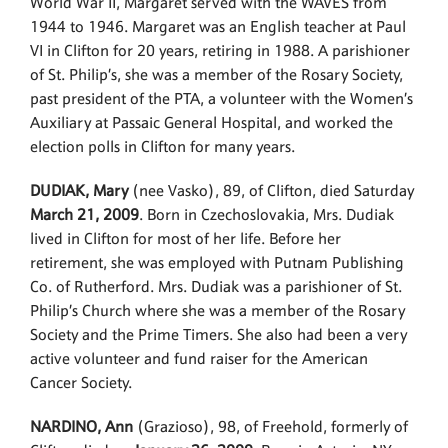
World War II, Margaret served with the WAVES from
1944 to 1946. Margaret was an English teacher at Paul
VI in Clifton for 20 years, retiring in 1988. A parishioner
of St. Philip’s, she was a member of the Rosary Society,
past president of the PTA, a volunteer with the Women’s
Auxiliary at Passaic General Hospital, and worked the
election polls in Clifton for many years.
DUDIAK, Mary
(nee Vasko), 89, of Clifton, died Saturday
March 21, 2009
. Born in Czechoslovakia, Mrs. Dudiak
lived in Clifton for most of her life. Before her
retirement, she was employed with Putnam Publishing
Co. of Rutherford. Mrs. Dudiak was a parishioner of St.
Philip’s Church where she was a member of the Rosary
Society and the Prime Timers. She also had been a very
active volunteer and fund raiser for the American
Cancer Society.
NARDINO, Ann
(Grazioso), 98, of Freehold, formerly of