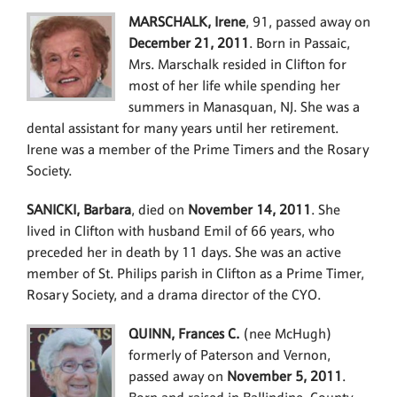
MARSCHALK, Irene
, 91, passed away on
December 21, 2011
. Born in Passaic,
Mrs. Marschalk resided in Clifton for
most of her life while spending her
summers in Manasquan, NJ. She was a
dental assistant for many years until her retirement.
Irene was a member of the Prime Timers and the Rosary
Society.
SANICKI, Barbara
, died on
November 14, 2011
. She
lived in Clifton with husband Emil of 66 years, who
preceded her in death by 11 days. She was an active
member of St. Philips parish in Clifton as a Prime Timer,
Rosary Society, and a drama director of the CYO.
QUINN, Frances C.
(nee McHugh)
formerly of Paterson and Vernon,
passed away on
November 5, 2011
.