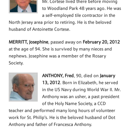
Mr. Cortese lived there before moving
to Woodland Park 48 years ago. He was
a self-employed tile contractor in the
North Jersey area prior to retiring. He is the beloved
husband of Antoinette Cortese.
MERRITT, Josephine
, passed away on
February 20, 2012
at the age of 94. She is survived by many nieces and
nephews. Josephine was a member of the Rosary
Society.
ANTHONY, Fred
, 90, died on
January
13, 2012
. Born in Elizabeth, he served
in the US Navy during World War II. Mr.
Anthony was an usher, a past president
of the Holy Name Society, a CCD
teacher and performed many long hours of volunteer
work for St. Philip’s. He is the beloved husband of Dot
Anthony and father of Francesca Anthony.