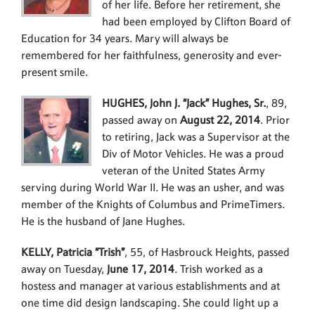
of her life. Before her retirement, she
had been employed by Clifton Board of
Education for 34 years. Mary will always be
remembered for her faithfulness, generosity and ever-
present smile.
HUGHES, John J. “Jack” Hughes, Sr.
, 89,
passed away on
August 22, 2014
. Prior
to retiring, Jack was a Supervisor at the
Div of Motor Vehicles. He was a proud
veteran of the United States Army
serving during World War II. He was an usher, and was
member of the Knights of Columbus and PrimeTimers.
He is the husband of Jane Hughes.
KELLY, Patricia “Trish”
, 55, of Hasbrouck Heights, passed
away on Tuesday,
June 17, 2014
. Trish worked as a
hostess and manager at various establishments and at
one time did design landscaping. She could light up a