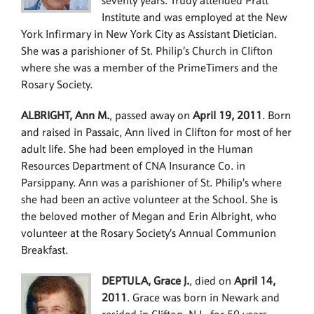
seventy years. Trudy attended Pratt
Institute and was employed at the New
York Infirmary in New York City as Assistant Dietician.
She was a parishioner of St. Philip’s Church in Clifton
where she was a member of the PrimeTimers and the
Rosary Society.
ALBRIGHT, Ann M.
, passed away on
April 19, 2011
. Born
and raised in Passaic, Ann lived in Clifton for most of her
adult life. She had been employed in the Human
Resources Department of CNA Insurance Co. in
Parsippany. Ann was a parishioner of St. Philip’s where
she had been an active volunteer at the School. She is
the beloved mother of Megan and Erin Albright, who
volunteer at the Rosary Society’s Annual Communion
Breakfast.
DEPTULA, Grace J.
, died on
April 14,
2011
. Grace was born in Newark and