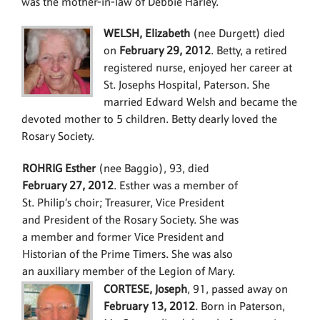
was the mother-in-law of Debbie Harley.
WELSH, Elizabeth
(nee Durgett) died
on
February 29, 2012
. Betty, a retired
registered nurse, enjoyed her career at
St. Josephs Hospital, Paterson. She
married Edward Welsh and became the
devoted mother to 5 children. Betty dearly loved the
Rosary Society.
ROHRIG Esther
(nee Baggio), 93, died
February 27, 2012
. Esther was a member of
St. Philip’s choir; Treasurer, Vice President
and President of the Rosary Society. She was
a member and former Vice President and
Historian of the Prime Timers. She was also
an auxiliary member of the Legion of Mary.
CORTESE, Joseph
, 91, passed away on
February 13, 2012
. Born in Paterson,