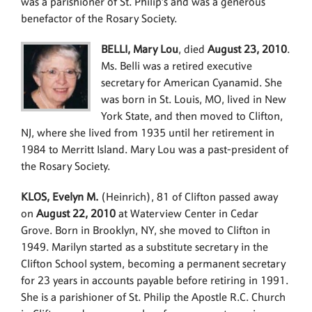
was a parishioner of St. Philip’s and was a generous
benefactor of the Rosary Society.
BELLI, Mary Lou
, died
August 23, 2010
.
Ms. Belli was a retired executive
secretary for American Cyanamid. She
was born in St. Louis, MO, lived in New
York State, and then moved to Clifton,
NJ, where she lived from 1935 until her retirement in
1984 to Merritt Island. Mary Lou was a past-president of
the Rosary Society.
KLOS, Evelyn M.
(Heinrich), 81 of Clifton passed away
on
August 22, 2010
at Waterview Center in Cedar
Grove. Born in Brooklyn, NY, she moved to Clifton in
1949. Marilyn started as a substitute secretary in the
Clifton School system, becoming a permanent secretary
for 23 years in accounts payable before retiring in 1991.
She is a parishioner of St. Philip the Apostle R.C. Church