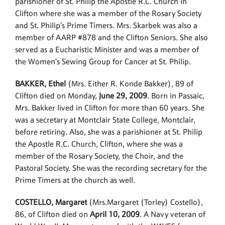
parishioner of St. Philip the Apostle R.C. Church in
Clifton where she was a member of the Rosary Society
and St. Philip’s Prime Timers. Mrs. Skarbek was also a
member of AARP #878 and the Clifton Seniors. She also
served as a Eucharistic Minister and was a member of
the Women’s Sewing Group for Cancer at St. Philip.
BAKKER, Ethel
(Mrs. Either R. Konde Bakker), 89 of
Clifton died on Monday,
June 29, 2009
. Born in Passaic,
Mrs. Bakker lived in Clifton for more than 60 years. She
was a secretary at Montclair State College, Montclair,
before retiring. Also, she was a parishioner at St. Philip
the Apostle R.C. Church, Clifton, where she was a
member of the Rosary Society, the Choir, and the
Pastoral Society. She was the recording secretary for the
Prime Timers at the church as well.
COSTELLO, Margaret
(Mrs.Margaret (Torley) Costello),
86, of Clifton died on
April 10, 2009
. A Navy veteran of