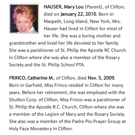
HAUSER, Mary Lou
(Parent), of Clifton,
died on
January 22, 2010
. Born in
Maspeth, Long Island, New York, Mrs.
Hauser had lived in Clifton for most of
her life. She was a loving mother and
grandmother and lived her life devoted to her family.
She was a parishioner of St. Philip the Apostle RC Church
in Clifton where she was also a member of the Rosary
Society and the St. Philip School PTA.
FRINCO, Catherine M.
, of Clifton, died
Nov. 5, 2009
.
Born in Garfield, Miss Frinco resided in Clifton for many
years. Before her retirement, she was employed with the
Shulton Corp. of Clifton. Miss Frinco was a parishioner of
St. Philip the Apostle R.C. Church, Clifton where she was
a member of the Legion of Mary and the Rosary Society.
She also was a member of the Padre Pio Prayer Group at
Holy Face Monastery in Clifton.