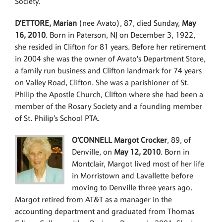
Society.
D’ETTORE, Marian
(nee Avato), 87, died Sunday,
May
16, 2010
. Born in Paterson, NJ on December 3, 1922,
she resided in Clifton for 81 years. Before her retirement
in 2004 she was the owner of Avato’s Department Store,
a family run business and Clifton landmark for 74 years
on Valley Road, Clifton. She was a parishioner of St.
Philip the Apostle Church, Clifton where she had been a
member of the Rosary Society and a founding member
of St. Philip’s School PTA.
O’CONNELL Margot Crocker
, 89, of
Denville, on
May 12, 2010
. Born in
Montclair, Margot lived most of her life
in Morristown and Lavallette before
moving to Denville three years ago.
Margot retired from AT&T as a manager in the
accounting department and graduated from Thomas