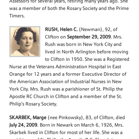
Assessors for several years, retiring many years ago. She
was a member of both the Rosary Society and the Prime
Timers.
RUSH, Helen C.
(Newman), 92, of
Clifton on
September 29, 2009
. Mrs.
Rush was born in New York City and
lived in North Arlington before moving
to Clifton in 1950. She was a Registered
Nurse at the Veterans Administration Hospital in East
Orange for 12 years and a former Executive Director of
the American Association of Industrial Nurses in New
York City. Mrs. Rush was a parishioner of St. Philip the
Apostle RC Church in Clifton and a member of the St.
Philip’s Rosary Society.
SKARBEK, Marge
(nee Pinkowsky), 83, of Clifton, died
July 24, 2009
. Born in Newark on March 6, 1926, Mrs.
Skarbek lived in Clifton for most of her life. She was a