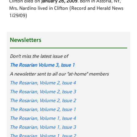
Clifton died on
January 26, 2009
. Born in Astoria, NY,
Mrs. Nardino lived in Clifton (Record and Herald News
1/29/09)
Newsletters
Don't miss the latest issue of
The Rosarian Volume 3, Issue 1
A newsletter sent to all our "at-home" members
The Rosarian, Volume 2, Issue 4
The Rosarian, Volume 2, Issue 3
The Rosarian, Volume 2, Issue 2
The Rosarian, Volume 2, Issue 1
The Rosarian, Volume 1, Issue 4
The Rosarian, Volume 1, Issue 3
The Rosarian, Volume 1, Issue 2