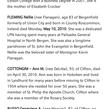
Edison College with a Business Degree in 2001. She is
the mother of Elizabeth Crocker
FLEMING Nellie
(nee Flanagan), age 83 of Bergenfield
formerly of Union City and born in County Roscommon,
Ireland died Monday,
May 10, 2010
. She was a dedicated
LPN having spent many years at Palisades General
Hospital in North Bergen. She was also a longtime
parishioner of St. John the Evangelist in Bergenfield.
Nellie was the beloved sister of Monsignor Kevin
Flanagan.
COTTONGIM – Ann M.
(nee DeLitta), 93, of Clifton, died
on April 30, 2010. Ann was born in Hoboken and lived
in Lyndhurst for many years before moving to Clifton in
1954 where she resided for over 50 years. She was a
member of St. Philip the Apostle Church, Clifton where
she was a member of the Rosary Society.
RUSSO Genevieve A.
(nee Mancini), 82, of Clifton, on