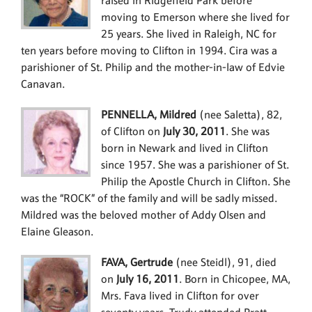
raised in Ridgefield Park before
moving to Emerson where she lived for
25 years. She lived in Raleigh, NC for
ten years before moving to Clifton in 1994. Cira was a
parishioner of St. Philip and the mother-in-law of Edvie
Canavan.
PENNELLA, Mildred
(nee Saletta), 82,
of Clifton on
July 30, 2011
. She was
born in Newark and lived in Clifton
since 1957. She was a parishioner of St.
Philip the Apostle Church in Clifton. She
was the “ROCK” of the family and will be sadly missed.
Mildred was the beloved mother of Addy Olsen and
Elaine Gleason.
FAVA, Gertrude
(nee Steidl), 91, died
on
July 16, 2011
. Born in Chicopee, MA,
Mrs. Fava lived in Clifton for over