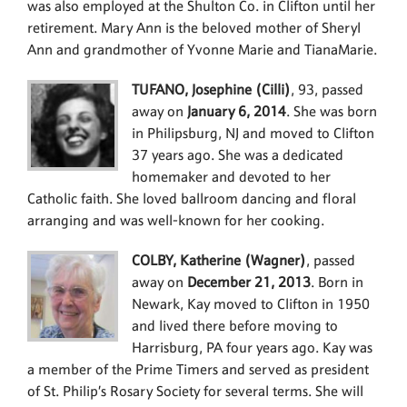
was also employed at the Shulton Co. in Clifton until her
retirement. Mary Ann is the beloved mother of Sheryl
Ann and grandmother of Yvonne Marie and TianaMarie.
TUFANO, Josephine (Cilli)
, 93, passed
away on
January 6, 2014
. She was born
in Philipsburg, NJ and moved to Clifton
37 years ago. She was a dedicated
homemaker and devoted to her
Catholic faith. She loved ballroom dancing and floral
arranging and was well-known for her cooking.
COLBY, Katherine (Wagner)
, passed
away on
December 21, 2013
. Born in
Newark, Kay moved to Clifton in 1950
and lived there before moving to
Harrisburg, PA four years ago. Kay was
a member of the Prime Timers and served as president
of St. Philip’s Rosary Society for several terms. She will