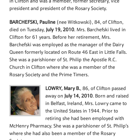
in Clifton and was a member, former secretary, vice
president and president of the Rosary Society.
BARCHEFSKI, Pauline
(nee Witkowski), 84, of Clifton,
died on Tuesday,
July 19, 2010
. Mrs. Barchefski lived in
Clifton for 61 years. Before her retirement, Mrs.
Barchefski was employed as the manager of the Dairy
Queen formerly located on Route 46 East in Little Falls.
She was a parishioner of St. Philip the Apostle R.C.
Church in Clifton where she was a member of the
Rosary Society and the Prime Timers.
LOWRY, Mary B.
, 86, of Clifton passed
away on
July 14, 2010
. Born and raised
in Belfast, Ireland, Mrs. Lowry came to
the United States in 1944. Prior to
retiring she had been employed with
McHenry Pharmacy. She was a parishioner of St. Philip’s
where she had also been a member of the Rosary