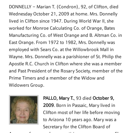
DONNELLY – Marian T. (Condron), 92, of Clifton, died
Wednesday October 21, 2009 at home. Mrs. Donnelly
lived in Clifton since 1947. During World War II, she
worked for Monroe Calculating Co. of Orange, Bates
Manufacturing Co. of West Orange and B. Altman Co. in
East Orange. From 1972 to 1982, Mrs. Donnelly was
employed with Sears Co. at the Willowbrook Mall in
Wayne. Mrs. Donnelly was a parishioner of St. Philip the
Apostle R.C. Church in Clifton where she was a member
and Past President of the Rosary Society, member of the
Prime Timers and a member of the Widow and
Widowers Group.
PALLO, Mary T.
, 93 died
October 9,
2009
. Born in Passaic, Mary lived in
Clifton most of her life before moving
to Arizona 10 years ago. Mary was a
Secretary for the Clifton Board of