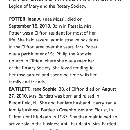
Legion of Mary and the Rosary Society.
POTTER, Joan A.
(nee Moss), died on
September 16, 2010
. Born in Passaic, Mrs.
Potter was a Clifton resident for most of her
life. She held several administrative positions
in the Clifton area over the years. Mrs. Potter
was a parishioner of St. Philip the Apostle
Church in Clifton where she was a member
of the Rosary Society. She loved tending to
her rose garden and spending time with her
family and friends.
BARTLETT, Irene Sophie
, 88, of Clifton died on
August
27, 2010
. Mrs. Bartlett was born and raised in
Bloomfield, NJ. She and her late husband, Harry, ran a
family business, Bartlett’s Greenhouses and Florist, in
Clifton until his death in 1987. She then maintained an
active role in the business until her death. Mrs. Bartlett