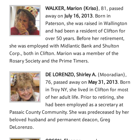
WALKER, Marion (Kriso)
, 81, passed
away on
July 16, 2013
. Born in
Paterson, she was raised in Wallington
and had been a resident of Clifton for
over 50 years. Before her retirement,
she was employed with Midlantic Bank and Shulton
Corp., both in Clifton. Marion was a member of the
Rosary Society and the Prime Timers.
DE LORENZO, Shirley A.
(Mooradian),
76, passed away on
May 31, 2013
. Born
in Troy NY, she lived in Clifton for most
of her adult life. Prior to retiring, she
had been employed as a secretary at
Passaic County Community. She was predeceased by her
beloved husband and permanent deacon, Greg
DeLorenzo.