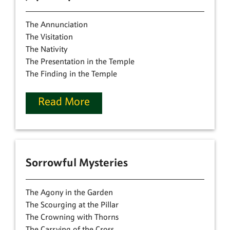
The Annunciation
The Visitation
The Nativity
The Presentation in the Temple
The Finding in the Temple
Read More
Sorrowful Mysteries
The Agony in the Garden
The Scourging at the Pillar
The Crowning with Thorns
The Carrying of the Cross