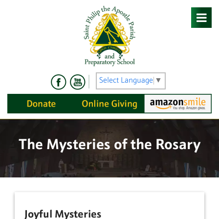
Skip
to
content
Select Language
▼
The Mysteries of the Rosary
Joyful Mysteries