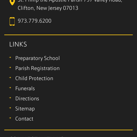
St. Philip the Apostle Parish
797 Valley Road,
Clifton, New Jersey 07013
973.779.6200
LINKS
Preparatory School
Parish Registration
Child Protection
Funerals
Directions
Sitemap
Contact