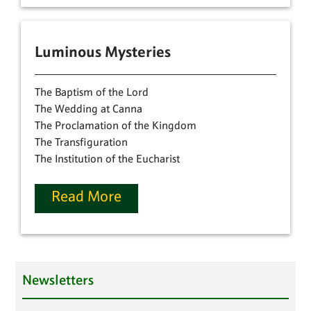
Luminous Mysteries
The Baptism of the Lord
The Wedding at Canna
The Proclamation of the Kingdom
The Transfiguration
The Institution of the Eucharist
Read More
Newsletters