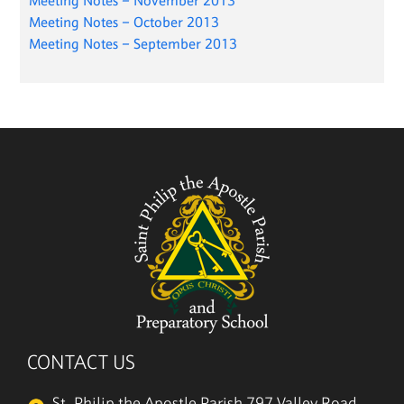
Meeting Notes – November 2013
Meeting Notes – October 2013
Meeting Notes – September 2013
CONTACT US