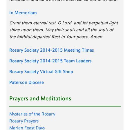
In Memoriam
Grant them eternal rest, O Lord, and let perpetual light
shine upon them. May their souls and all the souls of
the faithful departed Rest in Your peace. Amen
Rosary Society 2014-2015 Meeting Times
Rosary Society 2014-2015 Team Leaders
Rosary Society Virtual Gift Shop
Paterson Diocese
Prayers and Meditations
Mysteries of the Rosary
Rosary Prayers
Marian Feast Days