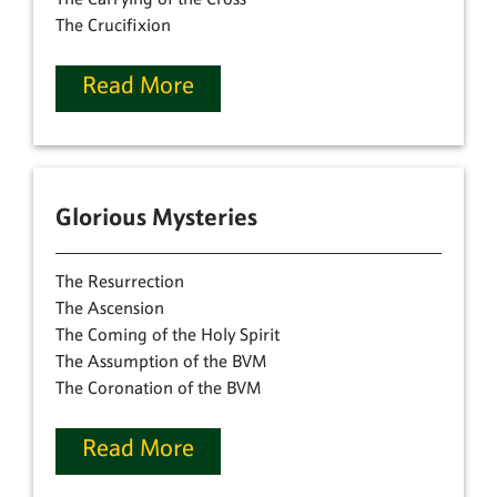
The Crucifixion
Read More
Glorious Mysteries
The Resurrection
The Ascension
The Coming of the Holy Spirit
The Assumption of the BVM
The Coronation of the BVM
Read More