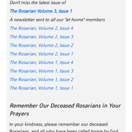
Don't miss the latest issue of
The Rosarian Volume 3, Issue 1
A newsletter sent to all our "at-home" members
The Rosarian, Volume 2, Issue 4
The Rosarian, Volume 2, Issue 3
The Rosarian, Volume 2, Issue 2
The Rosarian, Volume 2, Issue 1
The Rosarian, Volume 1, Issue 4
The Rosarian, Volume 1, Issue 3
The Rosarian, Volume 1, Issue 2
The Rosarian, Volume 1, Issue 1
Remember Our Deceased Rosarians in Your
Prayers
In your kindness, please remember our deceased
Rosarians, and all who have been called home by God.