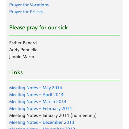
Prayer for Vocations
Prayer for Priests
Please pray for our sick
Esther Benard
Addy Pennella
Jennie Marto
Links
Meeting Notes – May 2014
Meeting Notes – April 2014
Meeting Notes – March 2014
Meeting Notes – February 2014
Meeting Notes – January 2014 (no meeting)
Meeting Notes – December 2013